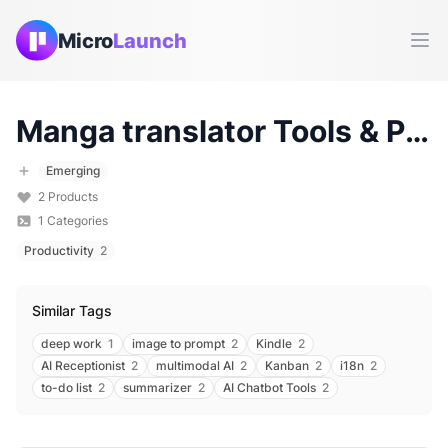
Micro
Launch
Ope
Manga translator
Tools & Products (
Emerging
2
Products
1
Categories
Productivity
2
Similar Tags
deep work
1
image to prompt
2
Kindle
2
AI Receptionist
2
multimodal AI
2
Kanban
2
i18n
2
to-do list
2
summarizer
2
AI Chatbot Tools
2