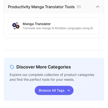
Productivity Manga Translator
Tools
(
1
)
Manga Translator
Translate raw manga to Multiple Languages using AI
Discover More Categories
Explore our complete collection of product categories
and find the perfect tools for your needs.
Browse All Tags