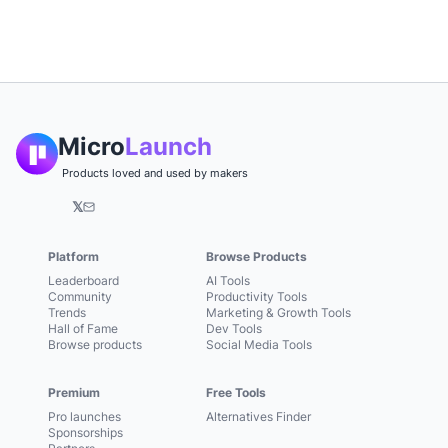
Micro
Launch
Products loved and used by makers
𝕏
Platform
Browse Products
Leaderboard
AI Tools
Community
Productivity Tools
Trends
Marketing & Growth Tools
Hall of Fame
Dev Tools
Browse products
Social Media Tools
Premium
Free Tools
Pro launches
Alternatives Finder
Sponsorships