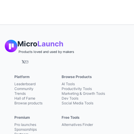
Micro
Launch
Products loved and used by makers
𝕏
Platform
Browse Products
Leaderboard
AI Tools
Community
Productivity Tools
Trends
Marketing & Growth Tools
Hall of Fame
Dev Tools
Browse products
Social Media Tools
Premium
Free Tools
Pro launches
Alternatives Finder
Sponsorships