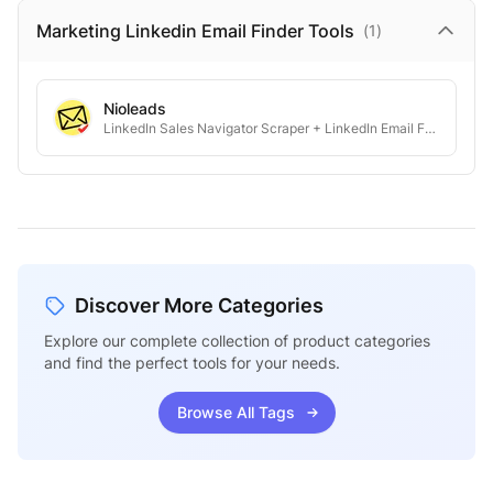
Marketing Linkedin Email Finder
Tools
(
1
)
Nioleads
LinkedIn Sales Navigator Scraper + LinkedIn Email Finder
Discover More Categories
Explore our complete collection of product categories
and find the perfect tools for your needs.
Browse All Tags