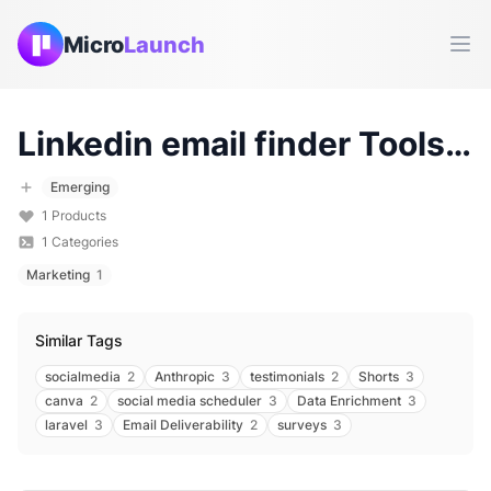
Micro
Launch
Ope
Linkedin email finder
Tools & Products (
Emerging
1
Products
1
Categories
Marketing
1
Similar Tags
socialmedia
2
Anthropic
3
testimonials
2
Shorts
3
canva
2
social media scheduler
3
Data Enrichment
3
laravel
3
Email Deliverability
2
surveys
3