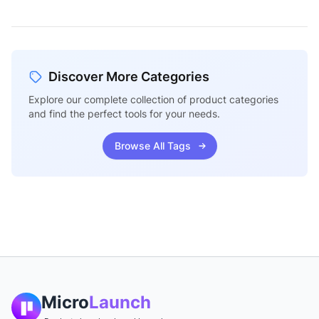
Discover More Categories
Explore our complete collection of product categories
and find the perfect tools for your needs.
Browse All Tags
Micro
Launch