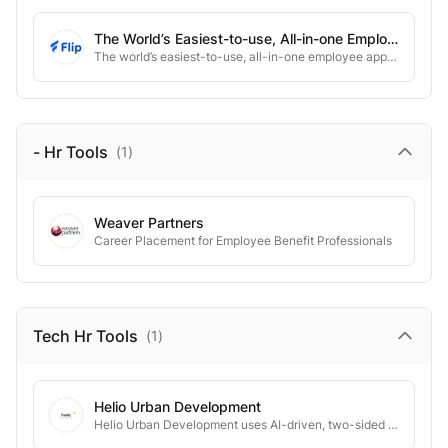
The World’s Easiest-to-use, All-in-one Employee App. Connect Every Employee With All The People, News, Info, And Tools.
The world’s easiest-to-use, all-in-one employee app. Connect every employee with all the people, news, info, and tools.
- Hr
Tools
(
1
)
Weaver Partners
Career Placement for Employee Benefit Professionals
Tech Hr
Tools
(
1
)
Helio Urban Development
Helio Urban Development uses AI-driven, two-sided coordination to cut homebuilding costs by up to 50%—and time by half