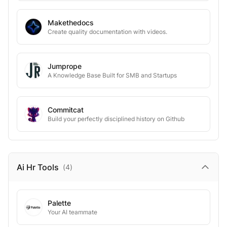
Makethedocs
Create quality documentation with videos.
Jumprope
A Knowledge Base Built for SMB and Startups
Commitcat
Build your perfectly disciplined history on Github
Ai Hr
Tools
(
4
)
Palette
Your AI teammate