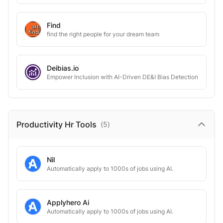
Find
find the right people for your dream team
Deibias.io
Empower Inclusion with AI-Driven DE&I Bias Detection
Productivity Hr
Tools
(
5
)
Nil
Automatically apply to 1000s of jobs using AI.
Applyhero Ai
Automatically apply to 1000s of jobs using AI.