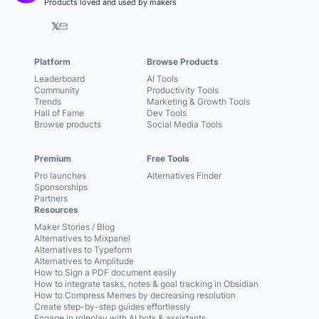
Products loved and used by makers
𝕏
Platform
Browse Products
Leaderboard
AI Tools
Community
Productivity Tools
Trends
Marketing & Growth Tools
Hall of Fame
Dev Tools
Browse products
Social Media Tools
Premium
Free Tools
Pro launches
Alternatives Finder
Sponsorships
Partners
Resources
Maker Stories / Blog
Alternatives to Mixpanel
Alternatives to Typeform
Alternatives to Amplitude
How to Sign a PDF document easily
How to integrate tasks, notes & goal tracking in Obsidian
How to Compress Memes by decreasing resolution
Create step-by-step guides effortlessly
Engage in roleplay with AI bots & assistants