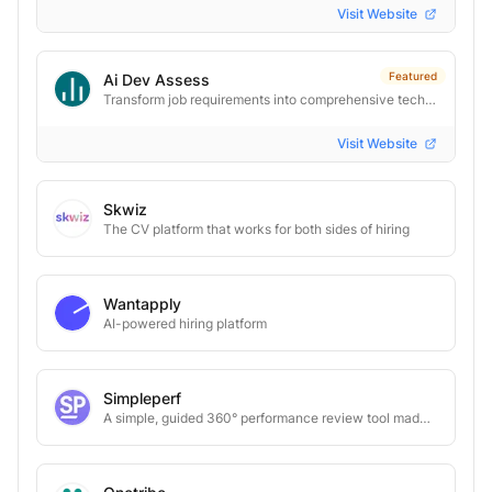
Visit Website
Featured
Ai Dev Assess
Transform job requirements into comprehensive tech interview toolkits instantly. AI-powered. One-click.
Visit Website
Skwiz
The CV platform that works for both sides of hiring
Wantapply
AI-powered hiring platform
Simpleperf
A simple, guided 360° performance review tool made for small teams