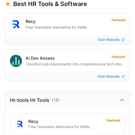
Best
HR
Tools & Software
Featured
Recy
Free Teamtailor alternative for SMBs
Visit Website
Featured
Ai Dev Assess
Transform job requirements into comprehensive tech interview toolkits instantly. AI-powered. One-click.
Visit Website
Hr-tools Hr
Tools
(
18
)
Featured
Recy
Free Teamtailor alternative for SMBs