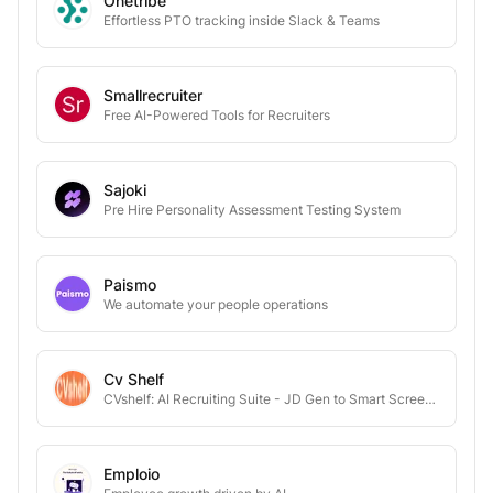
Onetribe
Effortless PTO tracking inside Slack & Teams
Smallrecruiter
Free AI-Powered Tools for Recruiters
Sajoki
Pre Hire Personality Assessment Testing System
Paismo
We automate your people operations
Cv Shelf
CVshelf: AI Recruiting Suite - JD Gen to Smart Screening & Outreach
Emploio