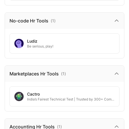
No-code Hr
Tools
(
1
)
Ludiz
Be serious, play!
Marketplaces Hr
Tools
(
1
)
Cactro
India’s Fairest Technical Test | Trusted by 300+ Companies
Accounting Hr
Tools
(
1
)