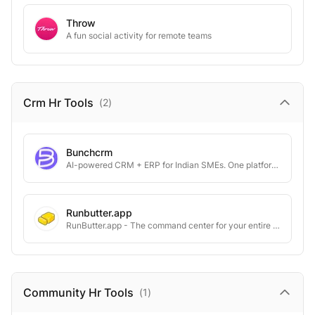
Throw
A fun social activity for remote teams
Crm Hr
Tools
(
2
)
Bunchcrm
AI-powered CRM + ERP for Indian SMEs. One platform. No per-user pricing
Runbutter.app
RunButter.app - The command center for your entire company.
Community Hr
Tools
(
1
)