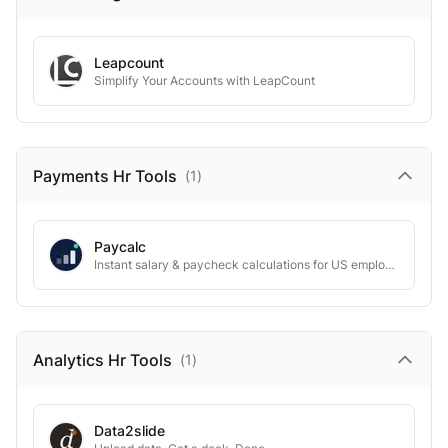
Leapcount
Simplify Your Accounts with LeapCount
Payments Hr
Tools
(
1
)
Paycalc
Instant salary & paycheck calculations for US employees
Analytics Hr
Tools
(
1
)
Data2slide