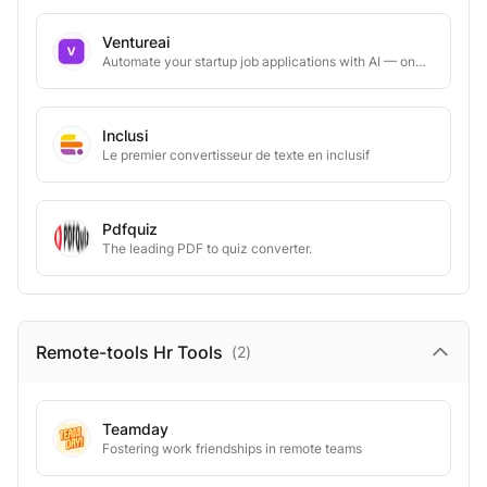
Ventureai
Automate your startup job applications with AI — one-click apply
Inclusi
Le premier convertisseur de texte en inclusif
Pdfquiz
The leading PDF to quiz converter.
Remote-tools Hr
Tools
(
2
)
Teamday
Fostering work friendships in remote teams