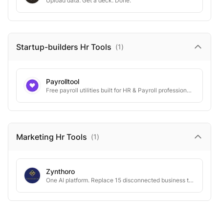
Upload data. Get a deck. Done.
Startup-builders Hr
Tools
(
1
)
Payrolltool
Free payroll utilities built for HR & Payroll professionals in India
Marketing Hr
Tools
(
1
)
Zynthoro
One AI platform. Replace 15 disconnected business tools.