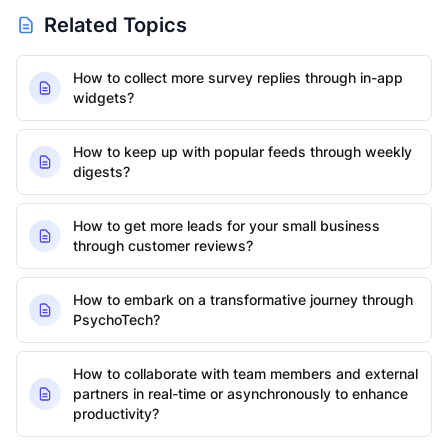
Related Topics
How to collect more survey replies through in-app
widgets?
How to keep up with popular feeds through weekly
digests?
How to get more leads for your small business
through customer reviews?
How to embark on a transformative journey through
PsychoTech?
How to collaborate with team members and external
partners in real-time or asynchronously to enhance
productivity?