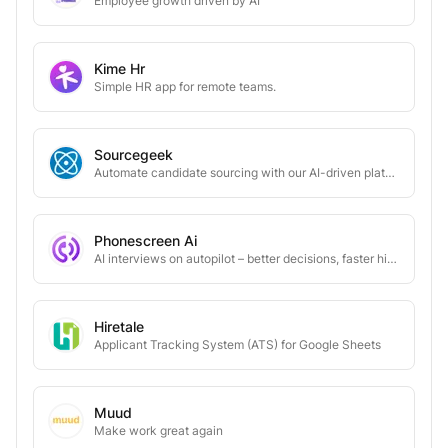
Employee growth driven by AI
Kime Hr
Simple HR app for remote teams.
Sourcegeek
Automate candidate sourcing with our AI-driven platform
Phonescreen Ai
AI interviews on autopilot – better decisions, faster hires
Hiretale
Applicant Tracking System (ATS) for Google Sheets
Muud
Make work great again