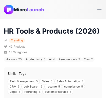
Micro
Launch
Ope
HR
Tools & Products (
2026
)
Trending
43
Products
15
Categories
Hr-tools
20
Productivity
5
Ai
4
Remote-tools
2
Crm
2
Similar Tags
Task Management
5
Sales
5
Sales Automation
5
CRM
5
Job Search
5
resume
5
compliance
5
Legal
5
recruiting
5
customer service
5