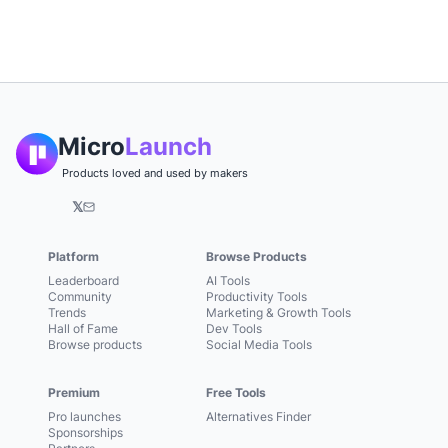
Micro
Launch
Products loved and used by makers
𝕏
Platform
Browse Products
Leaderboard
AI Tools
Community
Productivity Tools
Trends
Marketing & Growth Tools
Hall of Fame
Dev Tools
Browse products
Social Media Tools
Premium
Free Tools
Pro launches
Alternatives Finder
Sponsorships