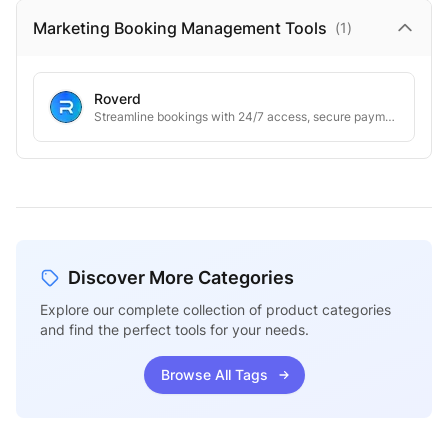
Marketing Booking Management
Tools
(
1
)
Roverd
Streamline bookings with 24/7 access, secure payments, and automated notifications
Discover More Categories
Explore our complete collection of product categories
and find the perfect tools for your needs.
Browse All Tags