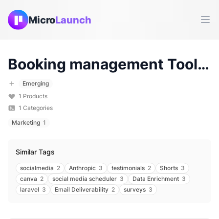
Micro
Launch
Ope
Booking management
Tools & Products (
Emerging
1
Products
1
Categories
Marketing
1
Similar Tags
socialmedia
2
Anthropic
3
testimonials
2
Shorts
3
canva
2
social media scheduler
3
Data Enrichment
3
laravel
3
Email Deliverability
2
surveys
3