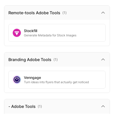
Remote-tools Adobe
Tools
(
1
)
Stockfill
Generate Metadata for Stock Images
Branding Adobe
Tools
(
1
)
Venngage
Turn ideas into flyers that actually get noticed
- Adobe
Tools
(
1
)