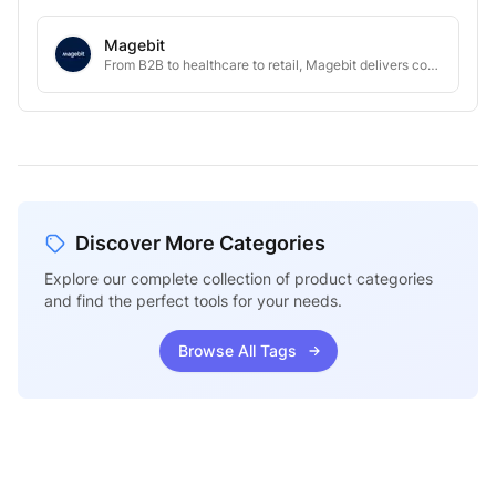
Magebit
From B2B to healthcare to retail, Magebit delivers complex eCommerce projects at scale.
Discover More Categories
Explore our complete collection of product categories
and find the perfect tools for your needs.
Browse All Tags