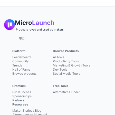
Micro
Launch
Products loved and used by makers
𝕏
Platform
Browse Products
Leaderboard
AI Tools
Community
Productivity Tools
Trends
Marketing & Growth Tools
Hall of Fame
Dev Tools
Browse products
Social Media Tools
Premium
Free Tools
Pro launches
Alternatives Finder
Sponsorships
Partners
Resources
Maker Stories / Blog
Alternatives to Mixpanel