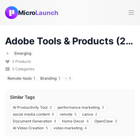
Micro
Launch
Ope
Adobe
Tools & Products (
2026
Emerging
3
Products
3
Categories
Remote-tools
1
Branding
1
-
1
Similar Tags
AI Productivity Tool
3
performance marketing
3
social media content
4
remote
5
canva
2
Document Generation
4
Home Decor
4
OpenClaw
3
AI Video Creation
5
video marketing
4