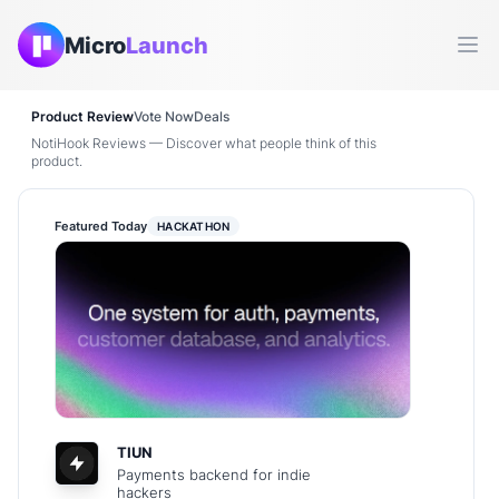
Micro
Launch
Ope
Product Review
Vote Now
Deals
NotiHook Reviews — Discover what people think of this
product.
Featured Today
HACKATHON
TIUN
Payments backend for indie
hackers