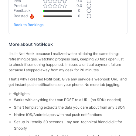
Idea
0.0
Product
0.0
Feedback
0
Roasted
0
Back to Rankings
More about
NotiHook
I built NotiHook because I realized we're all doing the same thing:
refreshing pages, watching progress bars, keeping 20 tabs open just
to check if something happened. I missed a critical payment failure
because I stepped away from my desk for 20 minutes.
That's why I created NotiHook. Give any service a webhook URL, and
get instant push notifications on your phone. No more tab juggling.
✨ Highlights:
Works with anything that can POST to a URL (no SDKs needed)
Smart templating extracts the data you care about from any JSON
Native iOS/Android apps with real push notifications
Set up in literally 30 seconds - my non-technical friend did it for
Shopify