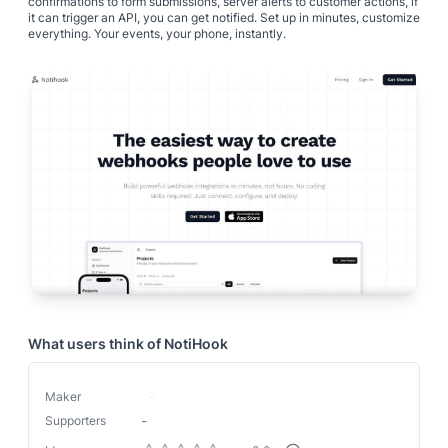
confirmations to form submissions, server alerts to customer actions, if
it can trigger an API, you can get notified. Set up in minutes, customize
everything. Your events, your phone, instantly.
What users think of
NotiHook
Maker
-
-
Supporters