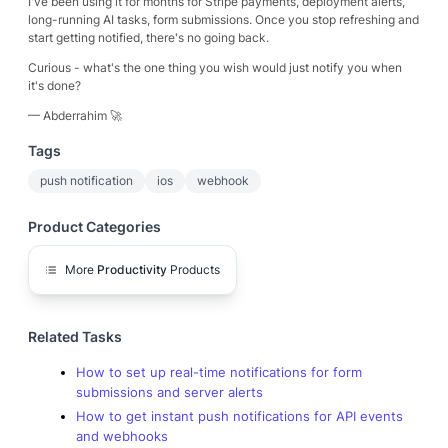
I've been using it for months for Stripe payments, deployment alerts,
long-running AI tasks, form submissions. Once you stop refreshing and
start getting notified, there's no going back.
Curious - what's the one thing you wish would just notify you when
it's done?
— Abderrahim 🚀
Tags
push notification
ios
webhook
Product Categories
More
Productivity
Products
Related Tasks
How to set up real-time notifications for form
submissions and server alerts
How to get instant push notifications for API events
and webhooks