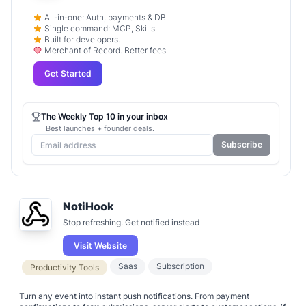
All-in-one: Auth, payments & DB
Single command: MCP, Skills
Built for developers.
Merchant of Record. Better fees.
Get Started
The Weekly Top 10 in your inbox
Best launches + founder deals.
Subscribe
NotiHook
Stop refreshing. Get notified instead
Visit Website
Saas
Subscription
Productivity Tools
Turn any event into instant push notifications. From payment