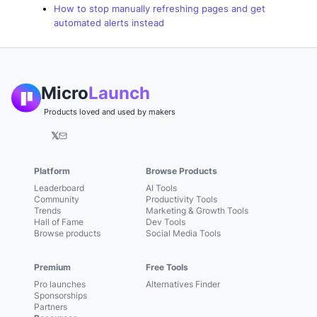
How to stop manually refreshing pages and get
automated alerts instead
Micro
Launch
Products loved and used by makers
𝕏
Platform
Browse Products
Leaderboard
AI Tools
Community
Productivity Tools
Trends
Marketing & Growth Tools
Hall of Fame
Dev Tools
Browse products
Social Media Tools
Premium
Free Tools
Pro launches
Alternatives Finder
Sponsorships
Partners