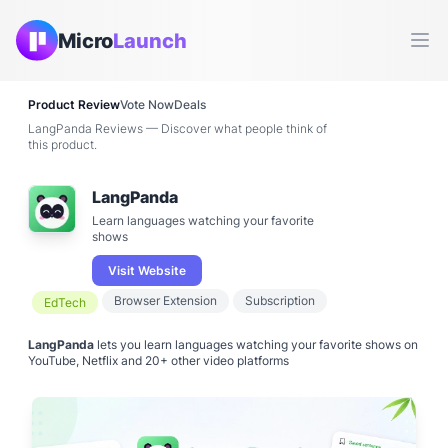
Micro
Launch
Ope
Product Review
Vote Now
Deals
LangPanda Reviews — Discover what people think of
this product.
LangPanda
Learn languages watching your favorite
shows
Visit Website
Browser Extension
Subscription
EdTech
LangPanda
lets you learn languages watching your favorite shows on
YouTube, Netflix and 20+ other video platforms