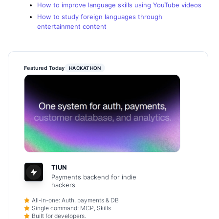
How to improve language skills using YouTube videos
How to study foreign languages through
entertainment content
Featured Today
HACKATHON
TIUN
Payments backend for indie
hackers
All-in-one: Auth, payments & DB
Single command: MCP, Skills
Built for developers.