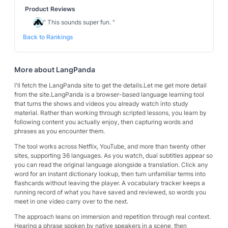
Product Reviews
"
This sounds super fun.
"
Back to Rankings
More about
LangPanda
I'll fetch the LangPanda site to get the details.Let me get more detail
from the site.LangPanda is a browser-based language learning tool
that turns the shows and videos you already watch into study
material. Rather than working through scripted lessons, you learn by
following content you actually enjoy, then capturing words and
phrases as you encounter them.
The tool works across Netflix, YouTube, and more than twenty other
sites, supporting 36 languages. As you watch, dual subtitles appear so
you can read the original language alongside a translation. Click any
word for an instant dictionary lookup, then turn unfamiliar terms into
flashcards without leaving the player. A vocabulary tracker keeps a
running record of what you have saved and reviewed, so words you
meet in one video carry over to the next.
The approach leans on immersion and repetition through real context.
Hearing a phrase spoken by native speakers in a scene, then