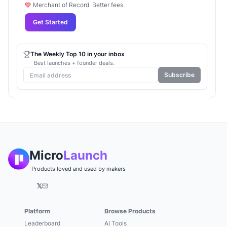
Merchant of Record. Better fees.
Get Started
The Weekly Top 10 in your inbox
Best launches + founder deals.
Subscribe
Micro
Launch
Products loved and used by makers
𝕏
Platform
Browse Products
Leaderboard
AI Tools