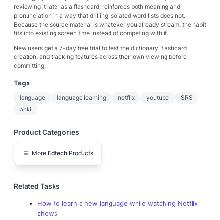
reviewing it later as a flashcard, reinforces both meaning and
pronunciation in a way that drilling isolated word lists does not.
Because the source material is whatever you already stream, the habit
fits into existing screen time instead of competing with it.
New users get a 7-day free trial to test the dictionary, flashcard
creation, and tracking features across their own viewing before
committing.
Tags
language
language learning
netflix
youtube
SRS
anki
Product Categories
More
Edtech
Products
Related Tasks
How to learn a new language while watching Netflix
shows