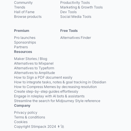
Community
Productivity Tools
Trends
Marketing & Growth Tools
Hall of Fame
Dev Tools
Browse products
Social Media Tools
Premium
Free Tools
Pro launches
Alternatives Finder
Sponsorships
Partners
Resources
Maker Stories / Blog
Alternatives to Mixpanel
Alternatives to Typeform
Alternatives to Amplitude
How to Sign a PDF document easily
How to integrate tasks, notes & goal tracking in Obsidian
How to Compress Memes by decreasing resolution
Create step-by-step guides effortlessly
Engage in roleplay with AI bots & assistants
Streamline the search for Midjourney Style reference
Company
Privacy policy
Terms & conditions
Cookies
Copyright Stimpack 2024 👨‍🚀