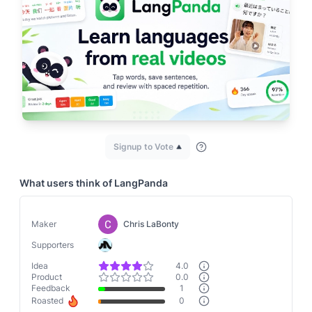
Signup to Vote
What users think of
LangPanda
Maker
Chris LaBonty
Supporters
Idea
4.0
Product
0.0
Feedback
1
Roasted
0