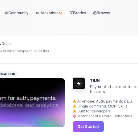
Community
Hackathons
Stories
Browse
w
Deals
ver what people think of this
CKATHON
TIUN
Payments backend for in
hackers
All-in-one: Auth, payments & DB
Single command: MCP, Skills
Built for developers.
Merchant of Record. Better fees.
Get Started