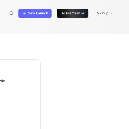
New Launch
Go Premium
💎
Signup
die