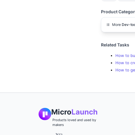
Product Categor
More
Dev-too
Related Tasks
How to bu
How to cre
How to get
Micro
Launch
Products loved and used by
makers
𝕏