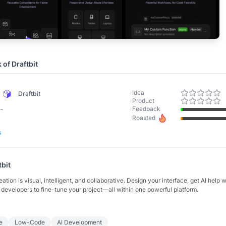
k of
Draftbit
Idea
Draftbit
Product
-
Feedback
Roasted
s
tbit
eation is visual, intelligent, and collaborative. Design your interface, get AI help 
developers to fine-tune your project—all within one powerful platform.
e
Low-Code
AI Development