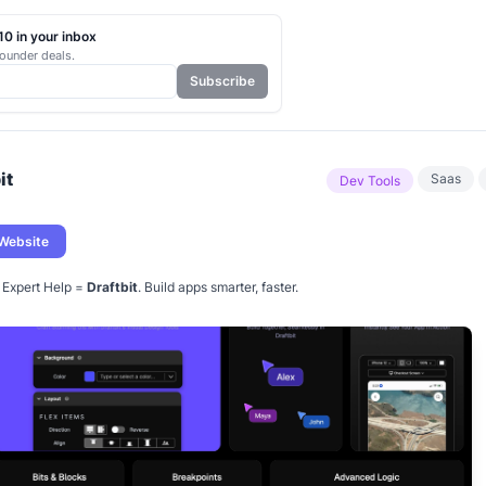
0 in your inbox
ounder deals.
Subscribe
it
Saas
Dev Tools
 Website
+ Expert Help =
Draftbit
. Build apps smarter, faster.