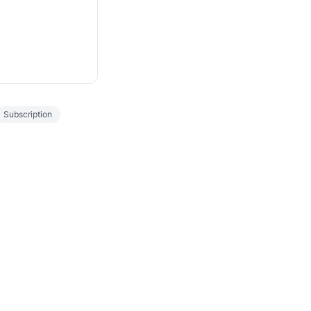
Subscription