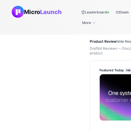
Micro
Launch
Leaderboard
Deals
Live
More
Product Review
Vote No
Draftbit Reviews — Disco
product.
Featured Today
HA