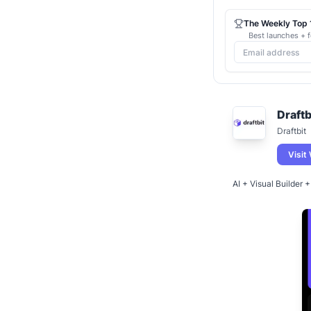
The Weekly Top 1
Best launches + f
Draftb
Draftbit
Visit
AI + Visual Builder 