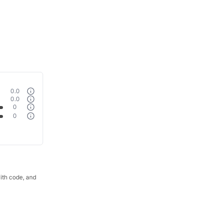
0.0
0.0
0
0
with code, and