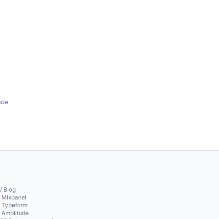
nce
/ Blog
o Mixpanel
o Typeform
o Amplitude