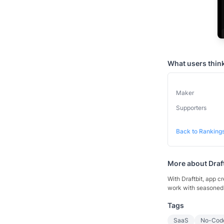
What users thin
Maker
Supporters
Back to Ranking
More about
Draf
With Draftbit, app cr
work with seasoned 
Tags
SaaS
No-Cod