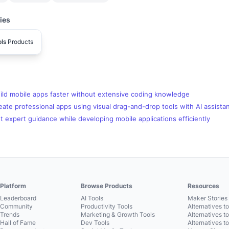
ies
ls
Products
ild mobile apps faster without extensive coding knowledge
ate professional apps using visual drag-and-drop tools with AI assista
 expert guidance while developing mobile applications efficiently
Platform
Browse Products
Resources
Leaderboard
AI Tools
Maker Stories 
Community
Productivity Tools
Alternatives t
Trends
Marketing & Growth Tools
Alternatives t
Hall of Fame
Dev Tools
Alternatives t