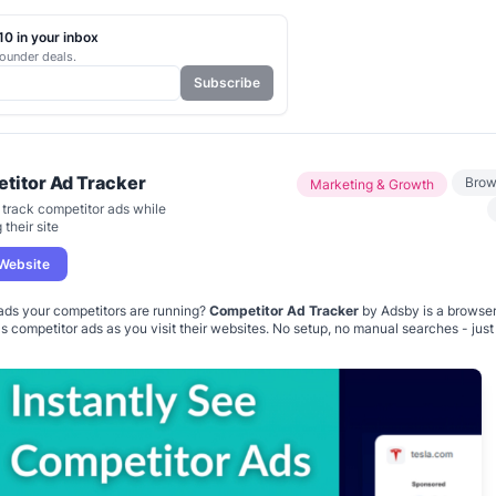
0 in your inbox
ounder deals.
Subscribe
titor Ad Tracker
Brow
Marketing & Growth
y track competitor ads while
their site
 Website
ds your competitors are running?
Competitor Ad Tracker
by Adsby is a browser