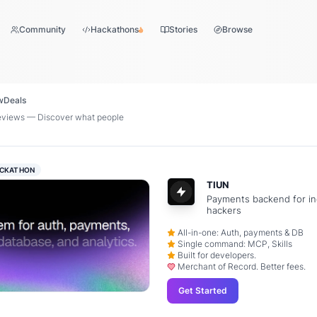
Community
Hackathons
Stories
Browse
w
Deals
eviews — Discover what people
CKATHON
TIUN
Payments backend for in
hackers
All-in-one: Auth, payments & DB
Single command: MCP, Skills
Built for developers.
Merchant of Record. Better fees.
Get Started