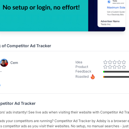
k of
Competitor Ad Tracker
Idea
Cem
Product
-
Feedback
Roasted
s
etitor Ad Tracker
rs’ ads instantly! See live ads when visiting their website with Competitor Ad T
ds your competitors are running? Competitor Ad Tracker by Adsby is a browser e
s competitor ads as you visit their websites. No setup, no manual searches - jus