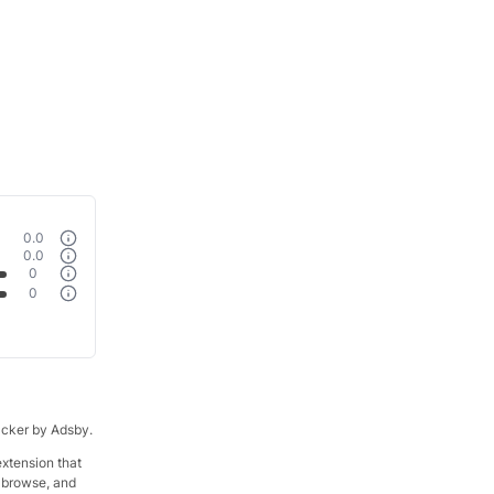
0.0
0.0
0
0
racker by Adsby.
xtension that
t browse, and