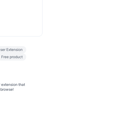
ser Extension
Free product
 extension that