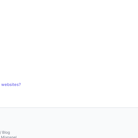
r websites?
/ Blog
o Mixpanel