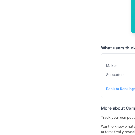
What users thin
Maker
Supporters
Back to Ranking
More about
Comp
Track your competito
Want to know what a
automatically reveal