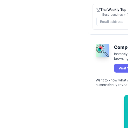
The Weekly Top 1
Best launches + f
Compe
Instantl
browsing 
Visit
Want to know what a