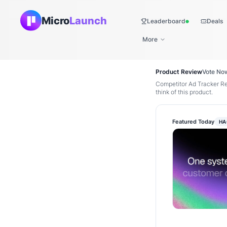
Micro
Launch
Leaderboard
Deals
Live
More
Product Review
Vote No
Competitor Ad Tracker R
think of this product.
Featured Today
HA