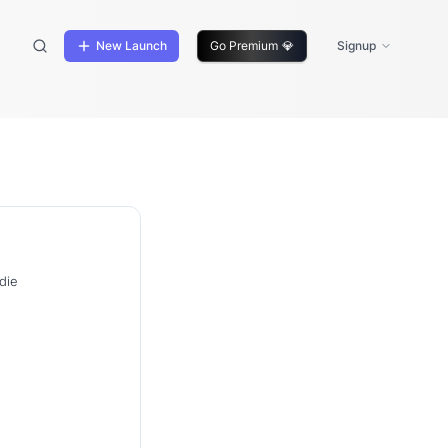
New Launch
Go Premium
💎
Signup
die