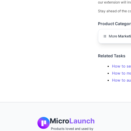
our extension will in
Stay ahead of the co
Product Categor
More
Market
Related Tasks
How to se
How to mo
How to aut
Micro
Launch
Products loved and used by