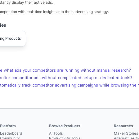
stantly display their active ads.
mpetition with real-time insights into their advertising strategy.
ies
ing
Products
e what ads your competitors are running without manual research?
nitor competitor ads without complicated setup or dedicated tools?
omatically track competitor advertising campaigns while browsing thei
Platform
Browse Products
Resources
Leaderboard
AI Tools
Maker Stories 
Community
Productivity Tools
Alternatives t