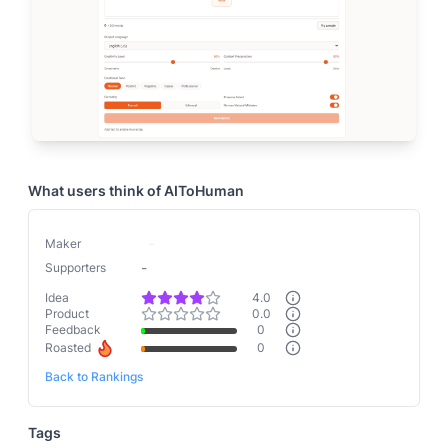
What users think of
AIToHuman
Maker
-
-
Supporters
Idea
4.0
Product
0.0
Feedback
0
Roasted
0
Back to Rankings
Tags