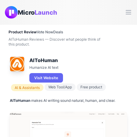
Micro
Launch
Ope
Product Review
Vote Now
Deals
AIToHuman Reviews — Discover what people think of
this product.
AIToHuman
Humanize AI text
Visit Website
Web Tool/App
Free product
AI & Assistants
AIToHuman
makes AI writing sound natural, human, and clear.