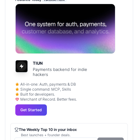
TIUN
Payments backend for indie
hackers
All-in-one: Auth, payments & DB
Single command: MCP, Skills
Built for developers.
Merchant of Record. Better fees.
Get Started
The Weekly Top 10 in your inbox
Best launches + founder deals.