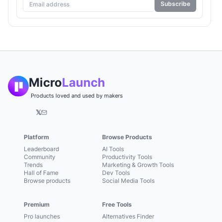
Subscribe
Micro
Launch
Products loved and used by makers
𝕏
Platform
Browse Products
Leaderboard
AI Tools
Community
Productivity Tools
Trends
Marketing & Growth Tools
Hall of Fame
Dev Tools
Browse products
Social Media Tools
Premium
Free Tools
Pro launches
Alternatives Finder