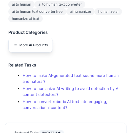
ai to human
ai to human text converter
ai to human text converter free
ai humanizer
humanize ai
humanize ai text
Product Categories
More
Ai
Products
Related Tasks
How to make AI-generated text sound more human
and natural?
How to humanize AI writing to avoid detection by AI
content detectors?
How to convert robotic AI text into engaging,
conversational content?
Featured Today
HACKATHON