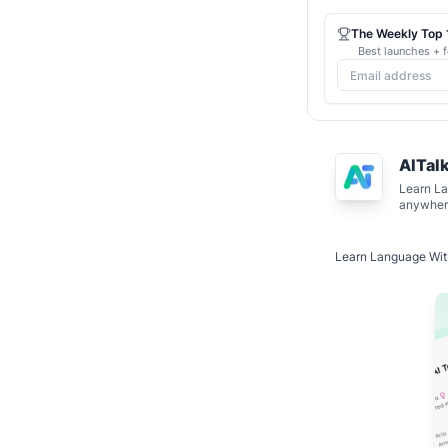
The Weekly Top 1
Best launches + f
AITal
Learn La
anywher
Learn Language Wit