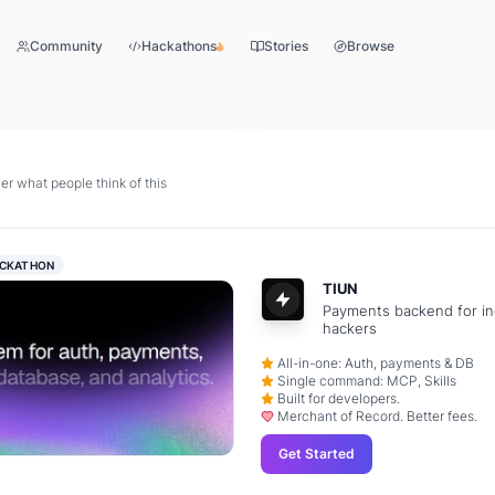
Community
Hackathons
Stories
Browse
r what people think of this
CKATHON
TIUN
Payments backend for in
hackers
All-in-one: Auth, payments & DB
Single command: MCP, Skills
Built for developers.
Merchant of Record. Better fees.
Get Started