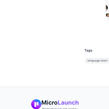
Tags
language learn
Micro
Launch