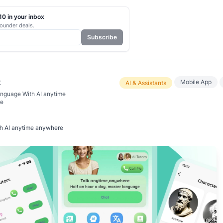
0 in your inbox
ounder deals.
Subscribe
k
Mobile App
AI & Assistants
nguage With AI anytime
e
h AI anytime anywhere