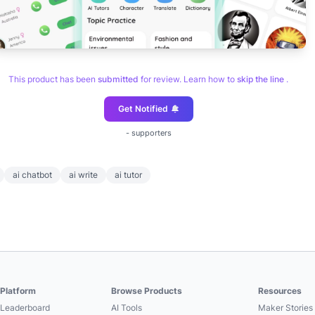
This product has been
submitted
for review. Learn how to
skip the line
.
Get Notified
-
supporters
ai chatbot
ai write
ai tutor
Platform
Browse Products
Resources
Leaderboard
AI Tools
Maker Stories 