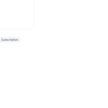
Subscription