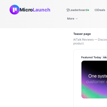
Micro
Launch
Leaderboard
Deals
Live
More
Teaser page
AITalk Reviews — Discove
product.
Featured Today
HA