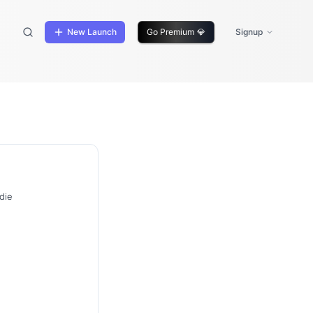
New Launch
Go Premium
💎
Signup
die