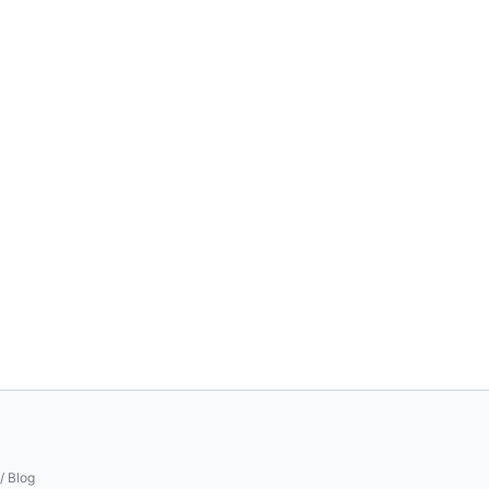
/ Blog