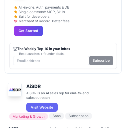
All-in-one: Auth, payments & DB
Single command: MCP, Skills
Built for developers.
Merchant of Record. Better fees.
Get Started
The Weekly Top 10 in your inbox
Best launches + founder deals.
Subscribe
AiSDR
AiSDR is an AI sales rep for end-to-end
sales outreach
Visit Website
Saas
Subscription
Marketing & Growth