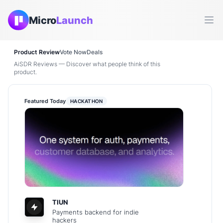
Micro
Launch
Ope
Product Review
Vote Now
Deals
AiSDR Reviews — Discover what people think of this
product.
Featured Today
HACKATHON
TIUN
Payments backend for indie
hackers