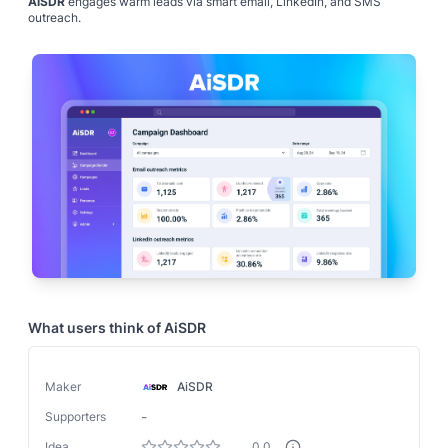
AiSDR
engages warm leads via smart email, LinkedIn, and SMS
outreach.
What users think of
AiSDR
Maker
AiSDR
-
Supporters
Idea
0.0