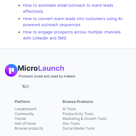
How to automate email outreach to warm leads
effectively
How to convert warm leads into customers using AI-
powered outreach sequences
How to engage prospects across multiple channels
with LinkedIn and SMS
Micro
Launch
Products loved and used by makers
𝕏
Platform
Browse Products
Leaderboard
AI Tools
Community
Productivity Tools
Trends
Marketing & Growth Tools
Hall of Fame
Dev Tools
Browse products
Social Media Tools