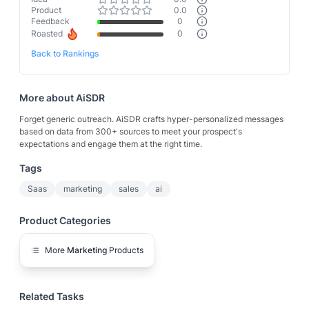
Product
0.0
Feedback
0
Roasted
0
Back to Rankings
More about
AiSDR
Forget generic outreach. AiSDR crafts hyper-personalized messages
based on data from 300+ sources to meet your prospect's
expectations and engage them at the right time.
Tags
Saas
marketing
sales
ai
Product Categories
More
Marketing
Products
Related Tasks