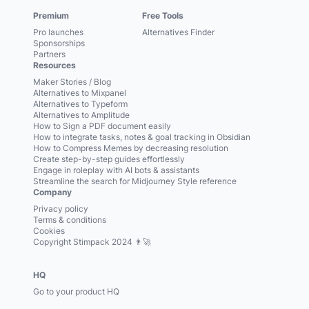
Premium
Free Tools
Pro launches
Alternatives Finder
Sponsorships
Partners
Resources
Maker Stories / Blog
Alternatives to Mixpanel
Alternatives to Typeform
Alternatives to Amplitude
How to Sign a PDF document easily
How to integrate tasks, notes & goal tracking in Obsidian
How to Compress Memes by decreasing resolution
Create step-by-step guides effortlessly
Engage in roleplay with AI bots & assistants
Streamline the search for Midjourney Style reference
Company
Privacy policy
Terms & conditions
Cookies
Copyright Stimpack 2024 👨‍🚀
HQ
Go to your product HQ