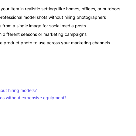
our item in realistic settings like homes, offices, or outdoors
rofessional model shots without hiring photographers
from a single image for social media posts
different seasons or marketing campaigns
ne product photo to use across your marketing channels
hout hiring models?
eos without expensive equipment?