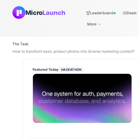
Micro
Launch
Leaderboard
Deals
Live
More
The Task
How to transform basic product photos into diverse marketing content?
Featured Today
HACKATHON