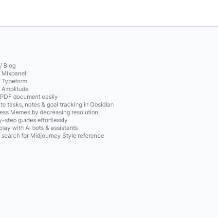
/ Blog
o Mixpanel
o Typeform
o Amplitude
 PDF document easily
te tasks, notes & goal tracking in Obsidian
ss Memes by decreasing resolution
-step guides effortlessly
play with AI bots & assistants
 search for Midjourney Style reference