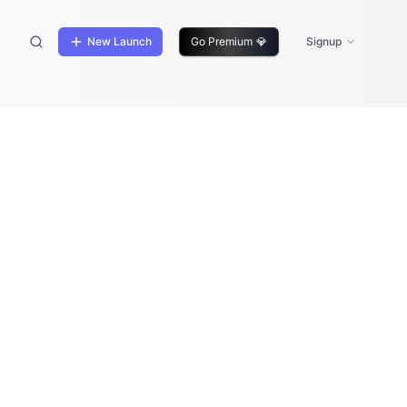
New Launch
Go Premium
💎
Signup