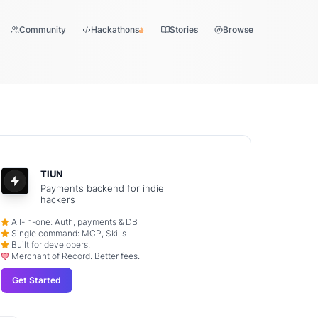
Community
Hackathons
Stories
Browse
TIUN
Payments backend for indie
hackers
All-in-one: Auth, payments & DB
Single command: MCP, Skills
Built for developers.
Merchant of Record. Better fees.
Get Started