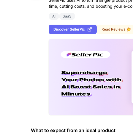
SellerPic uses AI to turn a single product 
time, cutting costs, and boosting your e-c
AI
SaaS
Discover
SellerPic
Read Reviews
What to expect from an ideal product