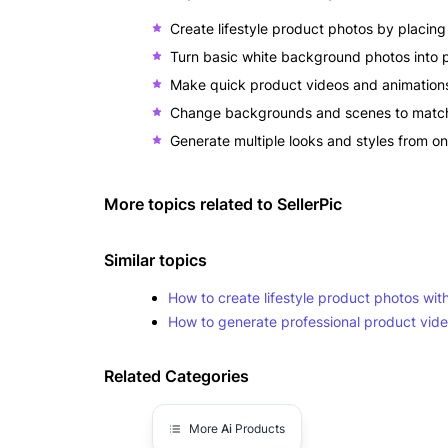
Create lifestyle product photos by placing y
Turn basic white background photos into p
Make quick product videos and animations 
Change backgrounds and scenes to match 
Generate multiple looks and styles from o
More topics related to
SellerPic
Similar topics
How to create lifestyle product photos wit
How to generate professional product vid
Related Categories
More
Ai
Products