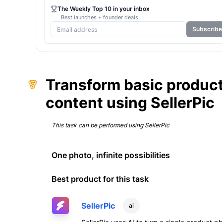
The Weekly Top 10 in your inbox
Best launches + founder deals.
Subscribe
Transform basic product
content using SellerPic
This task can be performed using
SellerPic
One photo, infinite possibilities
Best product for this task
SellerPic
ai