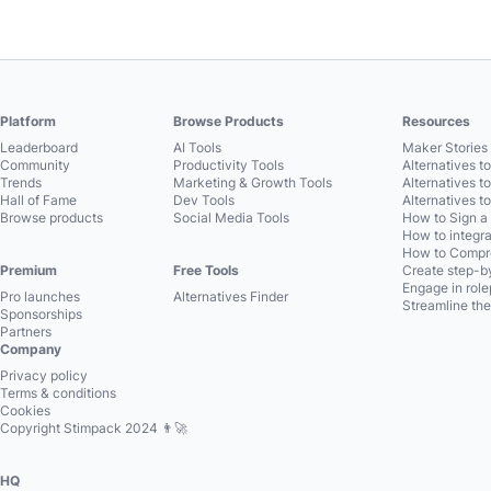
Platform
Browse Products
Resources
Leaderboard
AI Tools
Maker Stories 
Community
Productivity Tools
Alternatives t
Trends
Marketing & Growth Tools
Alternatives t
Hall of Fame
Dev Tools
Alternatives t
Browse products
Social Media Tools
How to Sign a
How to integra
How to Compre
Premium
Free Tools
Create step-by
Engage in role
Pro launches
Alternatives Finder
Streamline the
Sponsorships
Partners
Company
Privacy policy
Terms & conditions
Cookies
Copyright Stimpack 2024 👨‍🚀
HQ