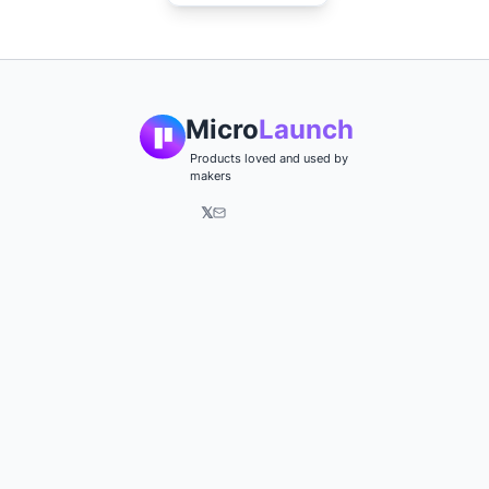
Micro
Launch
Products loved and used by
makers
𝕏