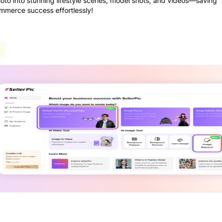
photo into stunning lifestyle scenes, model shots, and videos—saving
ommerce success effortlessly!