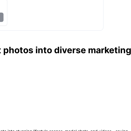
 photos into diverse marketin