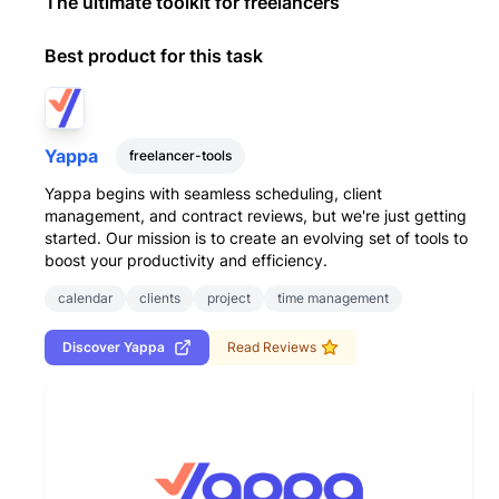
The ultimate toolkit for freelancers
Best product for this task
Yappa
freelancer-tools
Yappa begins with seamless scheduling, client
management, and contract reviews, but we're just getting
started. Our mission is to create an evolving set of tools to
boost your productivity and efficiency.
calendar
clients
project
time management
Discover
Yappa
Read Reviews