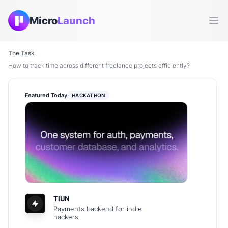
Micro
Launch
Ope
The Task
How to track time across different freelance projects efficiently?
Featured Today
HACKATHON
TIUN
Payments backend for indie
hackers