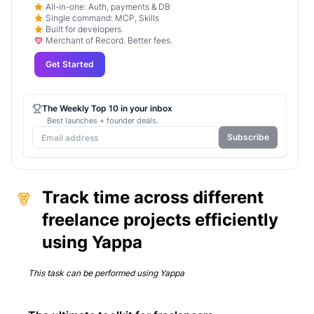
All-in-one: Auth, payments & DB
Single command: MCP, Skills
Built for developers.
Merchant of Record. Better fees.
Get Started
The Weekly Top 10 in your inbox
Best launches + founder deals.
Subscribe
Track time across different
freelance projects efficiently
using Yappa
This task can be performed using
Yappa