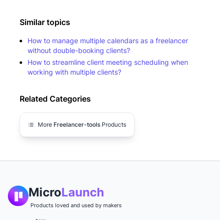
Similar topics
How to manage multiple calendars as a freelancer
without double-booking clients?
How to streamline client meeting scheduling when
working with multiple clients?
Related Categories
More
Freelancer-tools
Products
Micro
Launch
Products loved and used by makers