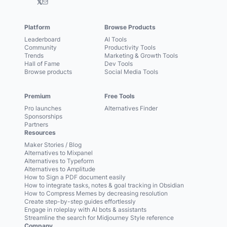
𝕏
Platform
Browse Products
Leaderboard
AI Tools
Community
Productivity Tools
Trends
Marketing & Growth Tools
Hall of Fame
Dev Tools
Browse products
Social Media Tools
Premium
Free Tools
Pro launches
Alternatives Finder
Sponsorships
Partners
Resources
Maker Stories / Blog
Alternatives to Mixpanel
Alternatives to Typeform
Alternatives to Amplitude
How to Sign a PDF document easily
How to integrate tasks, notes & goal tracking in Obsidian
How to Compress Memes by decreasing resolution
Create step-by-step guides effortlessly
Engage in roleplay with AI bots & assistants
Streamline the search for Midjourney Style reference
Company