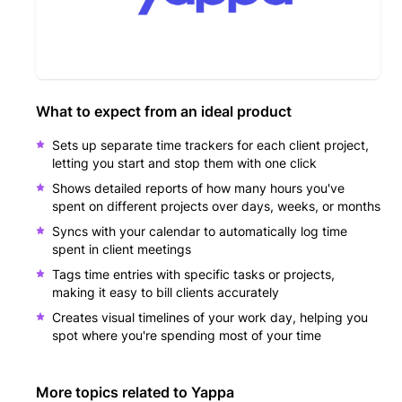
What to expect from an ideal product
Sets up separate time trackers for each client project,
letting you start and stop them with one click
Shows detailed reports of how many hours you've
spent on different projects over days, weeks, or months
Syncs with your calendar to automatically log time
spent in client meetings
Tags time entries with specific tasks or projects,
making it easy to bill clients accurately
Creates visual timelines of your work day, helping you
spot where you're spending most of your time
More topics related to
Yappa