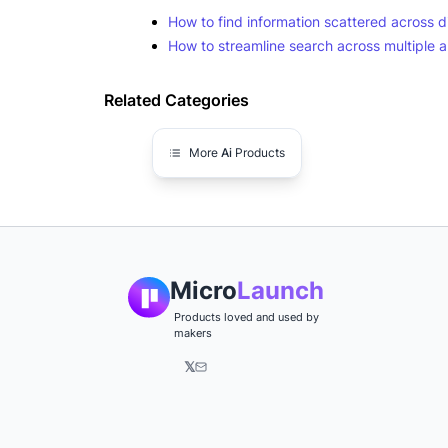
How to find information scattered across d
How to streamline search across multiple 
Related Categories
More
Ai
Products
Micro
Launch
Products loved and used by
makers
𝕏