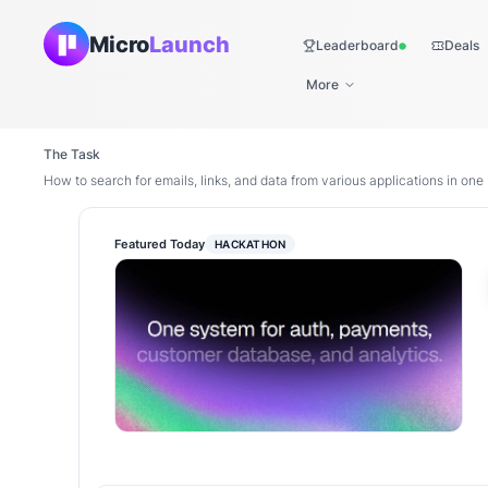
Micro
Launch
Leaderboard
Deals
Live
More
The Task
How to search for emails, links, and data from various applications in one
Featured Today
HACKATHON