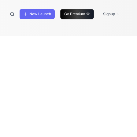
New Launch
Go Premium
💎
Signup