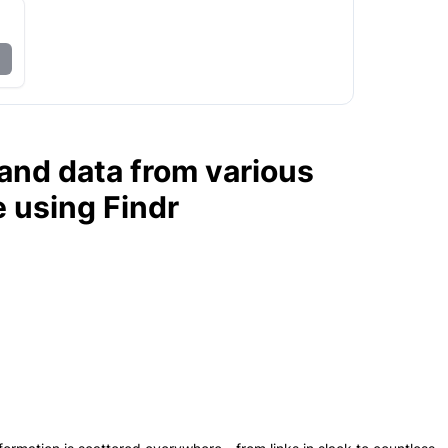
, and data from various
e using Findr