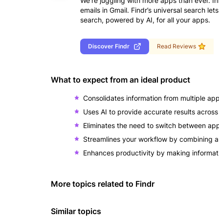
We’re juggling with more apps than ever. In
emails in Gmail. Findr’s universal search le
search, powered by AI, for all your apps.
Discover
Findr
Read Reviews
What to expect from an ideal product
Consolidates information from multiple app
Uses AI to provide accurate results across 
Eliminates the need to switch between app
Streamlines your workflow by combining all
Enhances productivity by making informatio
More topics related to
Findr
Similar topics