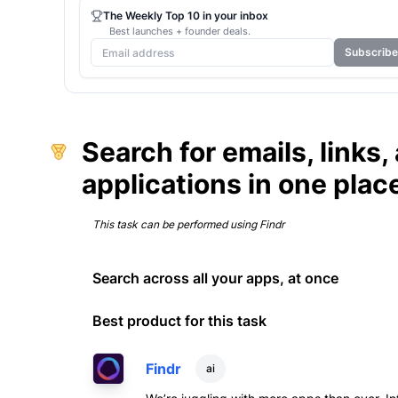
The Weekly Top 10 in your inbox
Best launches + founder deals.
Subscribe
Search for emails, links
applications in one plac
This task can be performed using
Findr
Search across all your apps, at once
Best product for this task
Findr
ai