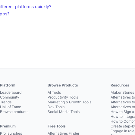
ifferent platforms quickly?
apps?
Platform
Browse Products
Resources
Leaderboard
AI Tools
Maker Stories 
Community
Productivity Tools
Alternatives t
Trends
Marketing & Growth Tools
Alternatives t
Hall of Fame
Dev Tools
Alternatives t
Browse products
Social Media Tools
How to Sign a
How to integra
How to Compre
Premium
Free Tools
Create step-by
Engage in role
Pro launches
Alternatives Finder