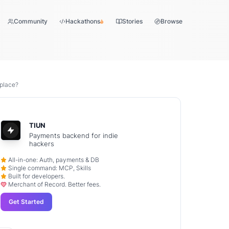
Community
Hackathons
Stories
Browse
 place?
TIUN
Payments backend for indie
hackers
All-in-one: Auth, payments & DB
Single command: MCP, Skills
Built for developers.
Merchant of Record. Better fees.
Get Started