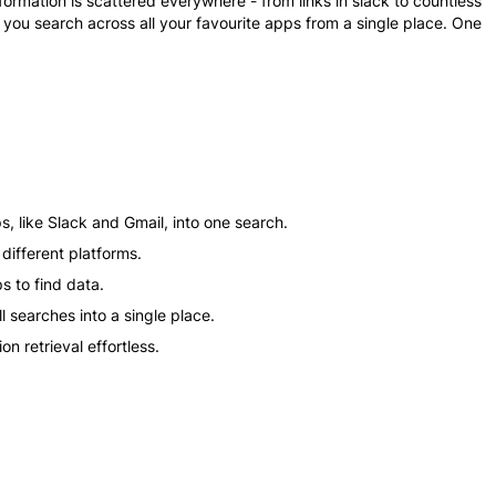
formation is scattered everywhere - from links in slack to countless
ts you search across all your favourite apps from a single place. One
s, like Slack and Gmail, into one search.
different platforms.
s to find data.
 searches into a single place.
n retrieval effortless.