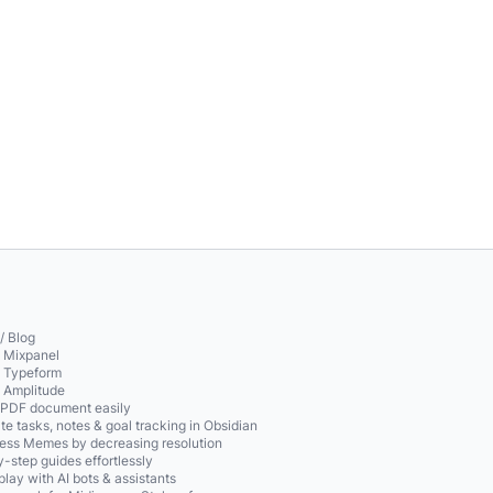
/ Blog
o Mixpanel
o Typeform
o Amplitude
 PDF document easily
te tasks, notes & goal tracking in Obsidian
ss Memes by decreasing resolution
-step guides effortlessly
play with AI bots & assistants