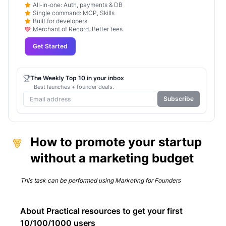
All-in-one: Auth, payments & DB
Single command: MCP, Skills
Built for developers.
Merchant of Record. Better fees.
Get Started
The Weekly Top 10 in your inbox
Best launches + founder deals.
Subscribe
How to promote your startup
without a marketing budget
This task can be performed using
Marketing for Founders
About Practical resources to get your first
10/100/1000 users