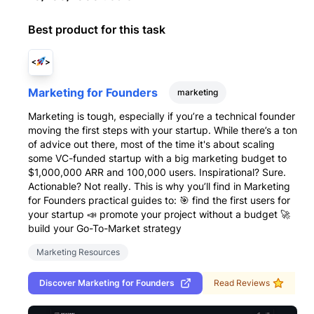
Best product for this task
Marketing for Founders
marketing
Marketing is tough, especially if you’re a technical founder
moving the first steps with your startup. While there’s a ton
of advice out there, most of the time it's about scaling
some VC-funded startup with a big marketing budget to
$1,000,000 ARR and 100,000 users. Inspirational? Sure.
Actionable? Not really. This is why you’ll find in Marketing
for Founders practical guides to: 🎯 find the first users for
your startup 📣 promote your project without a budget 🚀
build your Go-To-Market strategy
Marketing Resources
Discover
Marketing for Founders
Read Reviews