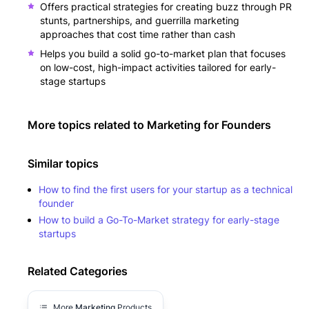
Offers practical strategies for creating buzz through PR
stunts, partnerships, and guerrilla marketing
approaches that cost time rather than cash
Helps you build a solid go-to-market plan that focuses
on low-cost, high-impact activities tailored for early-
stage startups
More topics related to
Marketing for Founders
Similar topics
How to find the first users for your startup as a technical
founder
How to build a Go-To-Market strategy for early-stage
startups
Related Categories
More
Marketing
Products