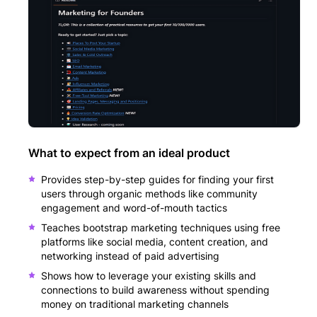
What to expect from an ideal product
Provides step-by-step guides for finding your first
users through organic methods like community
engagement and word-of-mouth tactics
Teaches bootstrap marketing techniques using free
platforms like social media, content creation, and
networking instead of paid advertising
Shows how to leverage your existing skills and
connections to build awareness without spending
money on traditional marketing channels