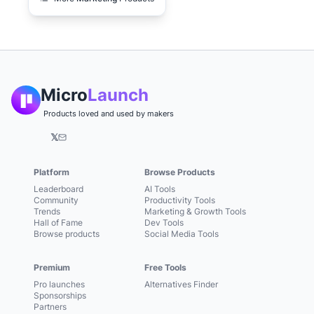
Micro
Launch
Products loved and used by makers
𝕏
Platform
Browse Products
Leaderboard
AI Tools
Community
Productivity Tools
Trends
Marketing & Growth Tools
Hall of Fame
Dev Tools
Browse products
Social Media Tools
Premium
Free Tools
Pro launches
Alternatives Finder
Sponsorships
Partners