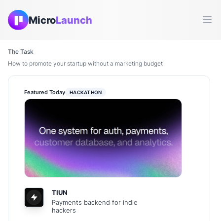
Micro
Launch
Ope
The Task
How to promote your startup without a marketing budget
Featured Today
HACKATHON
TIUN
Payments backend for indie
hackers