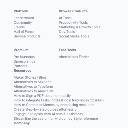
Platform
Browse Products
Leaderboard
AI Tools
Community
Productivity Tools
Trends
Marketing & Growth Tools
Hall of Fame
Dev Tools
Browse products
Social Media Tools
Premium
Free Tools
Pro launches
Alternatives Finder
Sponsorships
Partners
Resources
Maker Stories / Blog
Alternatives to Mixpanel
Alternatives to Typeform
Alternatives to Amplitude
How to Sign a PDF document easily
How to integrate tasks, notes & goal tracking in Obsidian
How to Compress Memes by decreasing resolution
Create step-by-step guides effortlessly
Engage in roleplay with AI bots & assistants
Streamline the search for Midjourney Style reference
Company