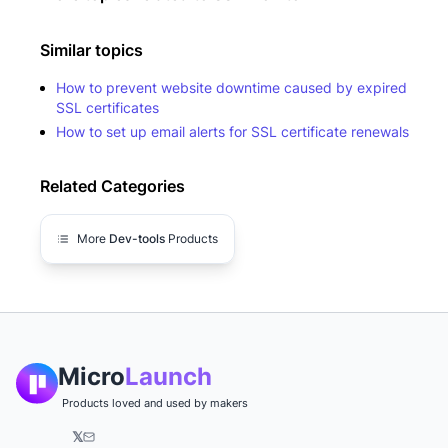
Similar topics
How to prevent website downtime caused by expired
SSL certificates
How to set up email alerts for SSL certificate renewals
Related Categories
More
Dev-tools
Products
Micro
Launch
Products loved and used by makers
𝕏