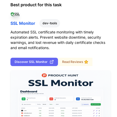
Best product for this task
SSL Monitor
dev-tools
Automated SSL certificate monitoring with timely
expiration alerts. Prevent website downtime, security
warnings, and lost revenue with daily certificate checks
and email notifications.
Discover
SSL Monitor
Read Reviews