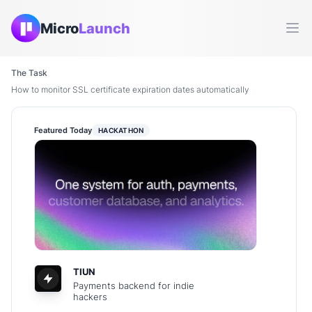
Micro
Launch
Ope
The Task
How to monitor SSL certificate expiration dates automatically
Featured Today
HACKATHON
TIUN
Payments backend for indie
hackers