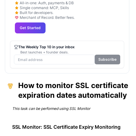
All-in-one: Auth, payments & DB
Single command: MCP, Skills
Built for developers.
Merchant of Record. Better fees.
Get Started
The Weekly Top 10 in your inbox
Best launches + founder deals.
Subscribe
How to monitor SSL certificate
expiration dates automatically
This task can be performed using
SSL Monitor
SSL Monitor: SSL Certificate Expiry Monitoring