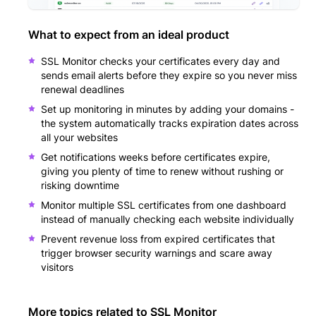
What to expect from an ideal product
SSL Monitor checks your certificates every day and
sends email alerts before they expire so you never miss
renewal deadlines
Set up monitoring in minutes by adding your domains -
the system automatically tracks expiration dates across
all your websites
Get notifications weeks before certificates expire,
giving you plenty of time to renew without rushing or
risking downtime
Monitor multiple SSL certificates from one dashboard
instead of manually checking each website individually
Prevent revenue loss from expired certificates that
trigger browser security warnings and scare away
visitors
More topics related to
SSL Monitor