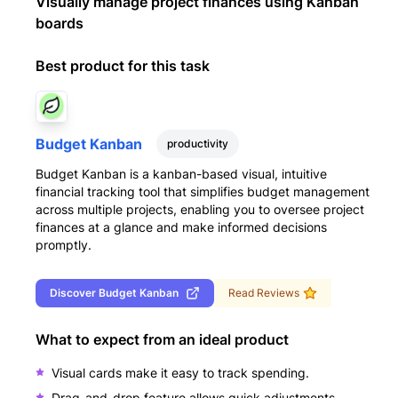
Visually manage project finances using Kanban
boards
Best product for this task
Budget Kanban
productivity
Budget Kanban is a kanban-based visual, intuitive
financial tracking tool that simplifies budget management
across multiple projects, enabling you to oversee project
finances at a glance and make informed decisions
promptly.
Discover
Budget Kanban
Read Reviews
What to expect from an ideal product
Visual cards make it easy to track spending.
Drag-and-drop feature allows quick adjustments.