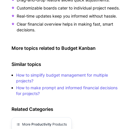
Customizable boards cater to individual project needs.
Real-time updates keep you informed without hassle.
Clear financial overview helps in making fast, smart
decisions.
More topics related to
Budget Kanban
Similar topics
How to simplify budget management for multiple
projects?
How to make prompt and informed financial decisions
for projects?
Related Categories
More
Productivity
Products