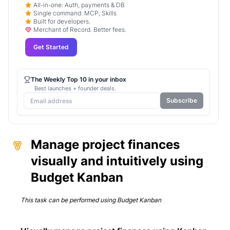
All-in-one: Auth, payments & DB
Single command: MCP, Skills
Built for developers.
Merchant of Record. Better fees.
Get Started
The Weekly Top 10 in your inbox
Best launches + founder deals.
Subscribe
Manage project finances
visually and intuitively using
Budget Kanban
This task can be performed using
Budget Kanban