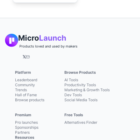
Micro
Launch
Products loved and used by makers
𝕏
Platform
Browse Products
Leaderboard
AI Tools
Community
Productivity Tools
Trends
Marketing & Growth Tools
Hall of Fame
Dev Tools
Browse products
Social Media Tools
Premium
Free Tools
Pro launches
Alternatives Finder
Sponsorships
Partners
Resources