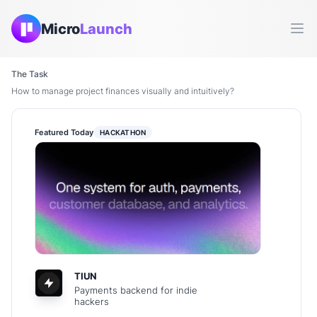
Micro
Launch
Ope
The Task
How to manage project finances visually and intuitively?
Featured Today
HACKATHON
TIUN
Payments backend for indie
hackers