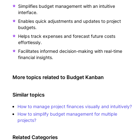
Simplifies budget management with an intuitive
interface.
Enables quick adjustments and updates to project
budgets.
Helps track expenses and forecast future costs
effortlessly.
Facilitates informed decision-making with real-time
financial insights.
More topics related to
Budget Kanban
Similar topics
How to manage project finances visually and intuitively?
How to simplify budget management for multiple
projects?
Related Categories