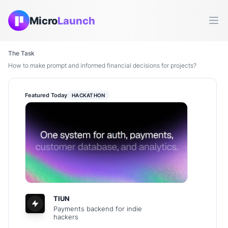
Micro
Launch
Ope
The Task
How to make prompt and informed financial decisions for projects?
Featured Today
HACKATHON
TIUN
Payments backend for indie
hackers