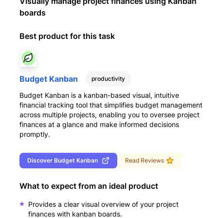
Visually manage project finances using Kanban
boards
Best product for this task
Budget Kanban
productivity
Budget Kanban is a kanban-based visual, intuitive
financial tracking tool that simplifies budget management
across multiple projects, enabling you to oversee project
finances at a glance and make informed decisions
promptly.
Discover
Budget Kanban
Read Reviews
What to expect from an ideal product
Provides a clear visual overview of your project
finances with kanban boards.