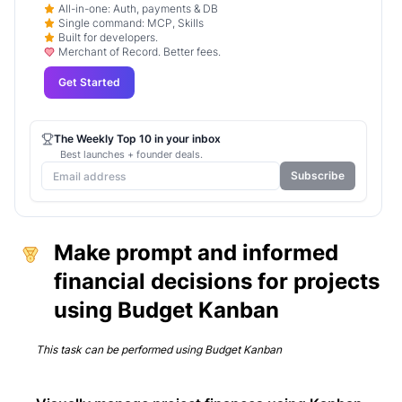
All-in-one: Auth, payments & DB
Single command: MCP, Skills
Built for developers.
Merchant of Record. Better fees.
Get Started
The Weekly Top 10 in your inbox
Best launches + founder deals.
Subscribe
Make prompt and informed
financial decisions for projects
using Budget Kanban
This task can be performed using
Budget Kanban