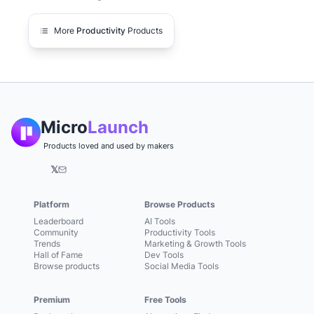
More
Productivity
Products
Micro
Launch
Products loved and used by makers
𝕏
Platform
Browse Products
Leaderboard
AI Tools
Community
Productivity Tools
Trends
Marketing & Growth Tools
Hall of Fame
Dev Tools
Browse products
Social Media Tools
Premium
Free Tools