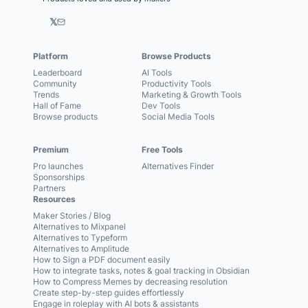
𝕏
Platform
Browse Products
Leaderboard
AI Tools
Community
Productivity Tools
Trends
Marketing & Growth Tools
Hall of Fame
Dev Tools
Browse products
Social Media Tools
Premium
Free Tools
Pro launches
Alternatives Finder
Sponsorships
Partners
Resources
Maker Stories / Blog
Alternatives to Mixpanel
Alternatives to Typeform
Alternatives to Amplitude
How to Sign a PDF document easily
How to integrate tasks, notes & goal tracking in Obsidian
How to Compress Memes by decreasing resolution
Create step-by-step guides effortlessly
Engage in roleplay with AI bots & assistants