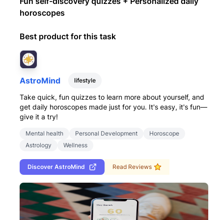
Fun self-discovery quizzes + Personalized daily
horoscopes
Best product for this task
AstroMind
lifestyle
Take quick, fun quizzes to learn more about yourself, and
get daily horoscopes made just for you. It's easy, it's fun—
give it a try!
Mental health
Personal Development
Horoscope
Astrology
Wellness
Discover
AstroMind
Read Reviews