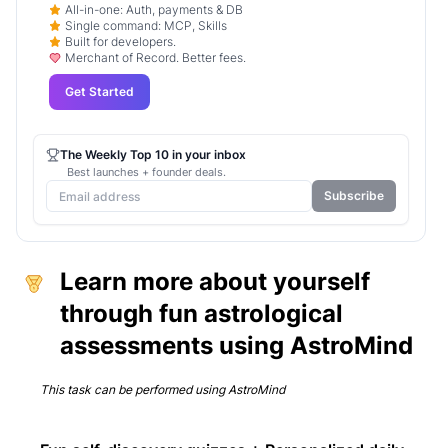
All-in-one: Auth, payments & DB
Single command: MCP, Skills
Built for developers.
Merchant of Record. Better fees.
Get Started
The Weekly Top 10 in your inbox
Best launches + founder deals.
Subscribe
Learn more about yourself
through fun astrological
assessments using AstroMind
This task can be performed using
AstroMind