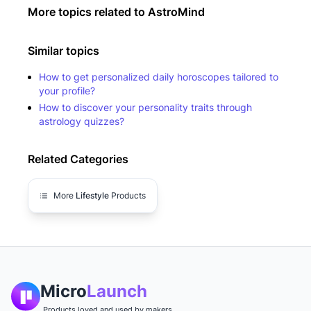
More topics related to
AstroMind
Similar topics
How to get personalized daily horoscopes tailored to
your profile?
How to discover your personality traits through
astrology quizzes?
Related Categories
More
Lifestyle
Products
Micro
Launch
Products loved and used by makers