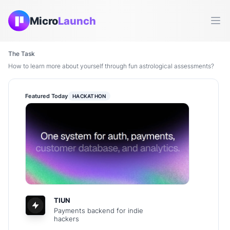
Micro
Launch
Ope
The Task
How to learn more about yourself through fun astrological assessments?
Featured Today
HACKATHON
TIUN
Payments backend for indie
hackers