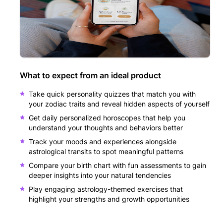
What to expect from an ideal product
Take quick personality quizzes that match you with
your zodiac traits and reveal hidden aspects of yourself
Get daily personalized horoscopes that help you
understand your thoughts and behaviors better
Track your moods and experiences alongside
astrological transits to spot meaningful patterns
Compare your birth chart with fun assessments to gain
deeper insights into your natural tendencies
Play engaging astrology-themed exercises that
highlight your strengths and growth opportunities