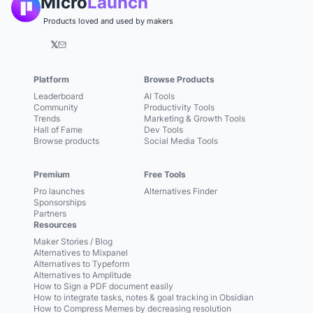
Micro
Launch
Products loved and used by makers
𝕏
Platform
Browse Products
Leaderboard
AI Tools
Community
Productivity Tools
Trends
Marketing & Growth Tools
Hall of Fame
Dev Tools
Browse products
Social Media Tools
Premium
Free Tools
Pro launches
Alternatives Finder
Sponsorships
Partners
Resources
Maker Stories / Blog
Alternatives to Mixpanel
Alternatives to Typeform
Alternatives to Amplitude
How to Sign a PDF document easily
How to integrate tasks, notes & goal tracking in Obsidian
How to Compress Memes by decreasing resolution