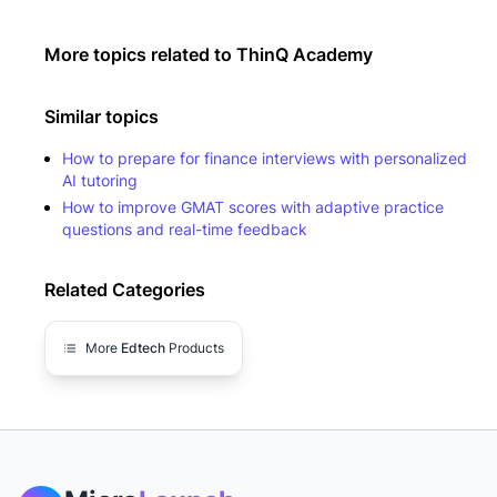
More topics related to
ThinQ Academy
Similar topics
How to prepare for finance interviews with personalized
AI tutoring
How to improve GMAT scores with adaptive practice
questions and real-time feedback
Related Categories
More
Edtech
Products