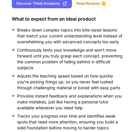
Discover
ThinQ Academy
Read Reviews
What to expect from an ideal product
Breaks down complex topics into bite-sized lessons
that match your current understanding level instead of
overwhelming you with advanced concepts too early
Continuously tests your knowledge and won't move
forward until you truly grasp each concept, preventing
the common problem of falling behind in difficult
subjects
Adjusts the teaching speed based on how quickly
you're picking things up, so you never feel rushed
through challenging material or bored with easy parts
Provides instant feedback and explanations when you
make mistakes, just like having a personal tutor
available whenever you need help
Tracks your progress over time and identifies weak
spots that need more attention, ensuring you build a
solid foundation before moving to harder topics