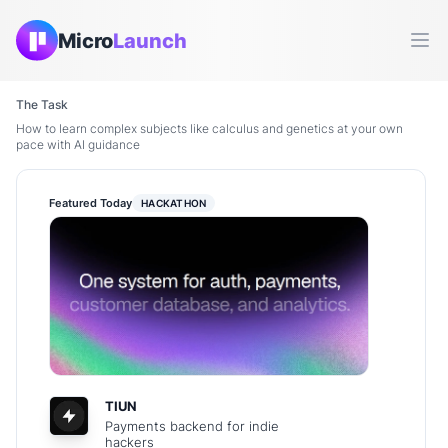
Micro
Launch
Ope
The Task
How to learn complex subjects like calculus and genetics at your own
pace with AI guidance
Featured Today
HACKATHON
TIUN
Payments backend for indie
hackers