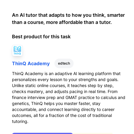
An AI tutor that adapts to how you think, smarter
than a course, more affordable than a tutor.
Best product for this task
ThinQ Academy
edtech
ThinQ Academy is an adaptive AI learning platform that
personalizes every lesson to your strengths and goals.
Unlike static online courses, it teaches step by step,
checks mastery, and adjusts pacing in real time. From
finance interview prep and GMAT practice to calculus and
genetics, ThinQ helps you master faster, stay
accountable, and connect learning directly to career
outcomes, all for a fraction of the cost of traditional
tutoring.