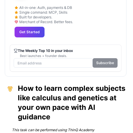
All-in-one: Auth, payments & DB
Single command: MCP, Skills
Built for developers.
Merchant of Record. Better fees.
Get Started
The Weekly Top 10 in your inbox
Best launches + founder deals.
Subscribe
How to learn complex subjects
like calculus and genetics at
your own pace with AI
guidance
This task can be performed using
ThinQ Academy