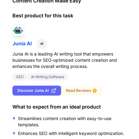
Content Creation Made Easy
Best product for this task
Junia AI
ai
Junia AI is a leading AI writing tool that empowers
businesses for SEO-optimized content creation and
enhances the overall writing process.
SEO
AI Writing Software
Discover
Junia AI
Read Reviews
What to expect from an ideal product
Streamlines content creation with easy-to-use
templates.
Enhances SEO with intelligent keyword optimization.