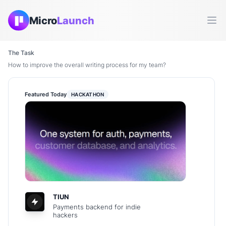
Micro
Launch
Ope
The Task
How to improve the overall writing process for my team?
Featured Today
HACKATHON
TIUN
Payments backend for indie
hackers