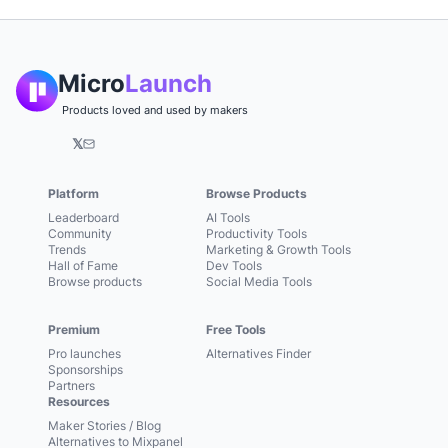
Micro
Launch
Products loved and used by makers
𝕏
Platform
Browse Products
Leaderboard
AI Tools
Community
Productivity Tools
Trends
Marketing & Growth Tools
Hall of Fame
Dev Tools
Browse products
Social Media Tools
Premium
Free Tools
Pro launches
Alternatives Finder
Sponsorships
Partners
Resources
Maker Stories / Blog
Alternatives to Mixpanel