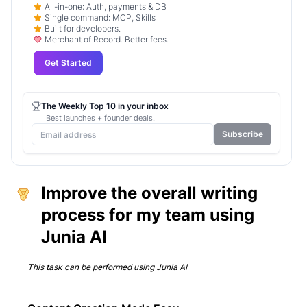
All-in-one: Auth, payments & DB
Single command: MCP, Skills
Built for developers.
Merchant of Record. Better fees.
Get Started
The Weekly Top 10 in your inbox
Best launches + founder deals.
Subscribe
Improve the overall writing
process for my team using
Junia AI
This task can be performed using
Junia AI