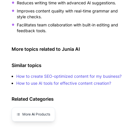
Reduces writing time with advanced AI suggestions.
Improves content quality with real-time grammar and
style checks.
Facilitates team collaboration with built-in editing and
feedback tools.
More topics related to
Junia AI
Similar topics
How to create SEO-optimized content for my business?
How to use AI tools for effective content creation?
Related Categories
More
Ai
Products