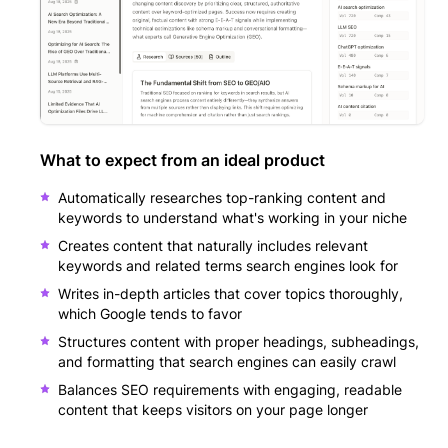
What to expect from an ideal product
Automatically researches top-ranking content and
keywords to understand what's working in your niche
Creates content that naturally includes relevant
keywords and related terms search engines look for
Writes in-depth articles that cover topics thoroughly,
which Google tends to favor
Structures content with proper headings, subheadings,
and formatting that search engines can easily crawl
Balances SEO requirements with engaging, readable
content that keeps visitors on your page longer