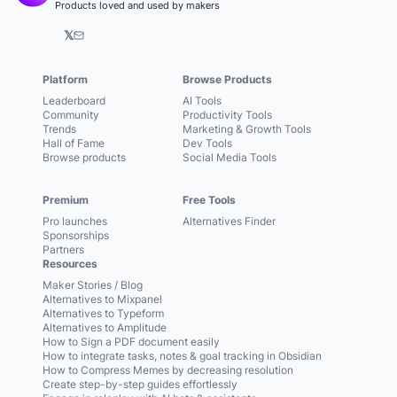
Products loved and used by makers
𝕏
Platform
Browse Products
Leaderboard
AI Tools
Community
Productivity Tools
Trends
Marketing & Growth Tools
Hall of Fame
Dev Tools
Browse products
Social Media Tools
Premium
Free Tools
Pro launches
Alternatives Finder
Sponsorships
Partners
Resources
Maker Stories / Blog
Alternatives to Mixpanel
Alternatives to Typeform
Alternatives to Amplitude
How to Sign a PDF document easily
How to integrate tasks, notes & goal tracking in Obsidian
How to Compress Memes by decreasing resolution
Create step-by-step guides effortlessly