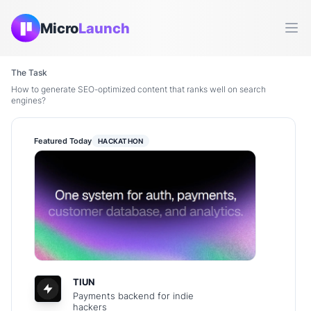
Micro
Launch
Ope
The Task
How to generate SEO-optimized content that ranks well on search
engines?
Featured Today
HACKATHON
TIUN
Payments backend for indie
hackers