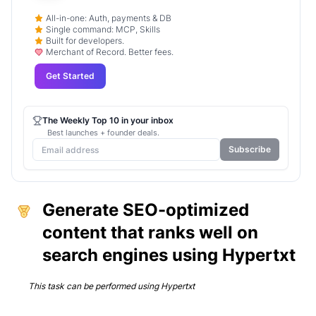
All-in-one: Auth, payments & DB
Single command: MCP, Skills
Built for developers.
Merchant of Record. Better fees.
Get Started
The Weekly Top 10 in your inbox
Best launches + founder deals.
Subscribe
Generate SEO-optimized
content that ranks well on
search engines using Hypertxt
This task can be performed using
Hypertxt