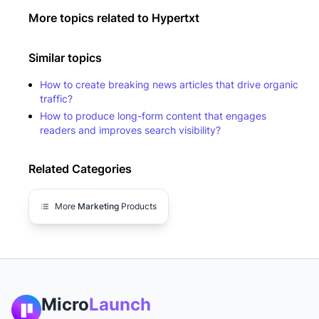
More topics related to
Hypertxt
Similar topics
How to create breaking news articles that drive organic
traffic?
How to produce long-form content that engages
readers and improves search visibility?
Related Categories
More
Marketing
Products
Micro
Launch