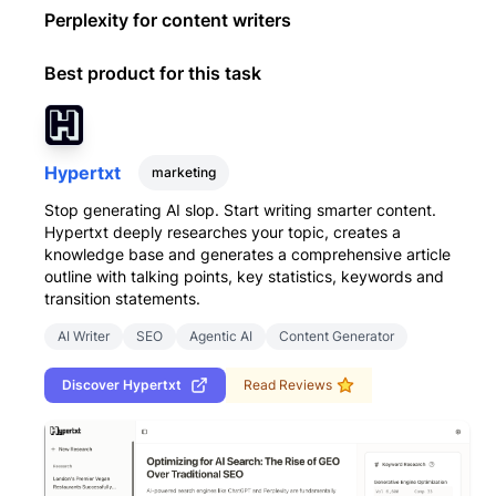
Perplexity for content writers
Best product for this task
Hypertxt
marketing
Stop generating AI slop. Start writing smarter content.
Hypertxt deeply researches your topic, creates a
knowledge base and generates a comprehensive article
outline with talking points, key statistics, keywords and
transition statements.
AI Writer
SEO
Agentic AI
Content Generator
Discover
Hypertxt
Read Reviews