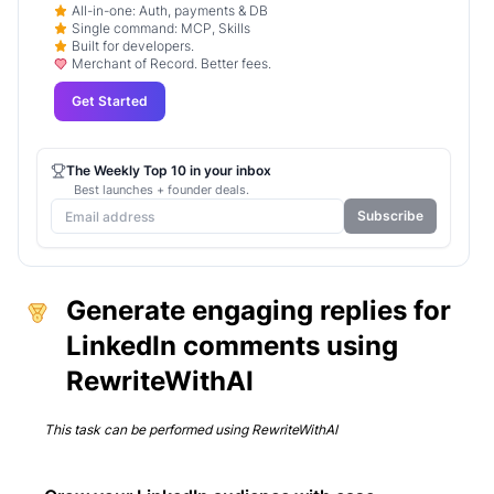
All-in-one: Auth, payments & DB
Single command: MCP, Skills
Built for developers.
Merchant of Record. Better fees.
Get Started
The Weekly Top 10 in your inbox
Best launches + founder deals.
Subscribe
Generate engaging replies for
LinkedIn comments using
RewriteWithAI
This task can be performed using
RewriteWithAI