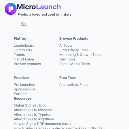
Micro
Launch
Products loved and used by makers
𝕏
Platform
Browse Products
Leaderboard
AI Tools
Community
Productivity Tools
Trends
Marketing & Growth Tools
Hall of Fame
Dev Tools
Browse products
Social Media Tools
Premium
Free Tools
Pro launches
Alternatives Finder
Sponsorships
Partners
Resources
Maker Stories / Blog
Alternatives to Mixpanel
Alternatives to Typeform
Alternatives to Amplitude
How to Sign a PDF document easily
How to integrate tasks, notes & goal tracking in Obsidian