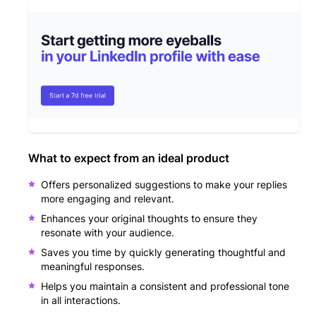
What to expect from an ideal product
Offers personalized suggestions to make your replies
more engaging and relevant.
Enhances your original thoughts to ensure they
resonate with your audience.
Saves you time by quickly generating thoughtful and
meaningful responses.
Helps you maintain a consistent and professional tone
in all interactions.