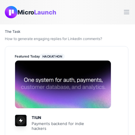
Micro
Launch
Ope
The Task
How to generate engaging replies for LinkedIn comments?
Featured Today
HACKATHON
TIUN
Payments backend for indie
hackers