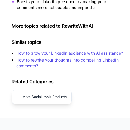
Boosts your LinkedIn presence by making your
comments more noticeable and impactful.
More topics related to
RewriteWithAI
Similar topics
How to grow your LinkedIn audience with AI assistance?
How to rewrite your thoughts into compelling LinkedIn
comments?
Related Categories
More
Social-tools
Products