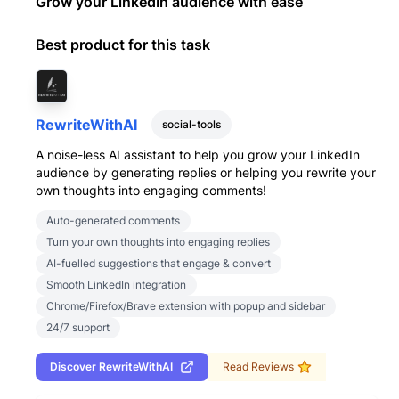
Grow your LinkedIn audience with ease
Best product for this task
RewriteWithAI
social-tools
A noise-less AI assistant to help you grow your LinkedIn
audience by generating replies or helping you rewrite your
own thoughts into engaging comments!
Auto-generated comments
Turn your own thoughts into engaging replies
AI-fuelled suggestions that engage & convert
Smooth LinkedIn integration
Chrome/Firefox/Brave extension with popup and sidebar
24/7 support
Discover
RewriteWithAI
Read Reviews