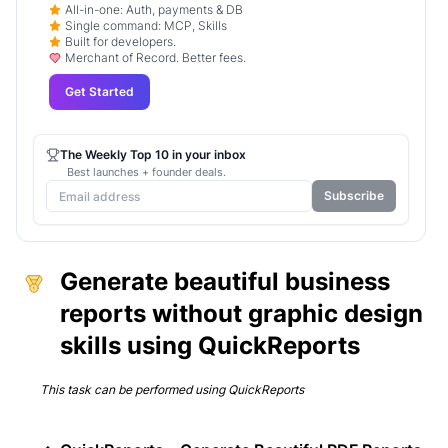
All-in-one: Auth, payments & DB
Single command: MCP, Skills
Built for developers.
Merchant of Record. Better fees.
Get Started
The Weekly Top 10 in your inbox
Best launches + founder deals.
Subscribe
Generate beautiful business
reports without graphic design
skills using QuickReports
This task can be performed using
QuickReports