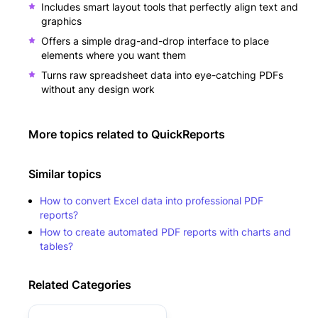
Includes smart layout tools that perfectly align text and
graphics
Offers a simple drag-and-drop interface to place
elements where you want them
Turns raw spreadsheet data into eye-catching PDFs
without any design work
More topics related to
QuickReports
Similar topics
How to convert Excel data into professional PDF
reports?
How to create automated PDF reports with charts and
tables?
Related Categories