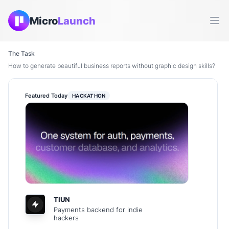
Micro
Launch
Ope
The Task
How to generate beautiful business reports without graphic design skills?
Featured Today
HACKATHON
TIUN
Payments backend for indie
hackers