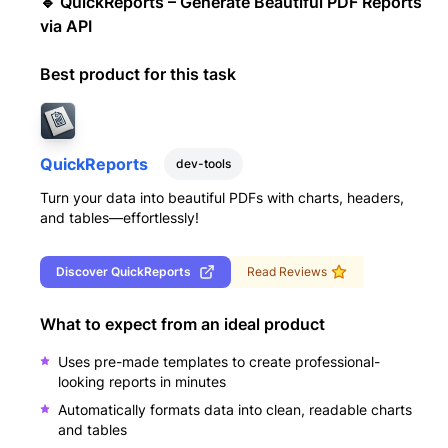
🔹 QuickReports – Generate Beautiful PDF Reports
via API
Best product for this task
QuickReports
dev-tools
Turn your data into beautiful PDFs with charts, headers,
and tables—effortlessly!
Discover
QuickReports
Read Reviews
What to expect from an ideal product
Uses pre-made templates to create professional-
looking reports in minutes
Automatically formats data into clean, readable charts
and tables