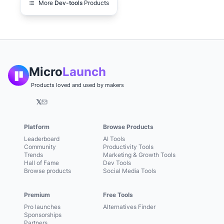
More
Dev-tools
Products
Micro
Launch
Products loved and used by makers
𝕏
Platform
Browse Products
Leaderboard
AI Tools
Community
Productivity Tools
Trends
Marketing & Growth Tools
Hall of Fame
Dev Tools
Browse products
Social Media Tools
Premium
Free Tools
Pro launches
Alternatives Finder
Sponsorships
Partners