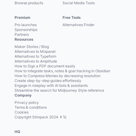
Browse products
Social Media Tools
Premium
Free Tools
Pro launches
Alternatives Finder
Sponsorships
Partners
Resources
Maker Stories / Blog
Alternatives to Mixpanel
Alternatives to Typeform
Alternatives to Amplitude
How to Sign a PDF document easily
How to integrate tasks, notes & goal tracking in Obsidian
How to Compress Memes by decreasing resolution
Create step-by-step guides effortlessly
Engage in roleplay with AI bots & assistants
Streamline the search for Midjourney Style reference
Company
Privacy policy
Terms & conditions
Cookies
Copyright Stimpack 2024 👨‍🚀
HQ