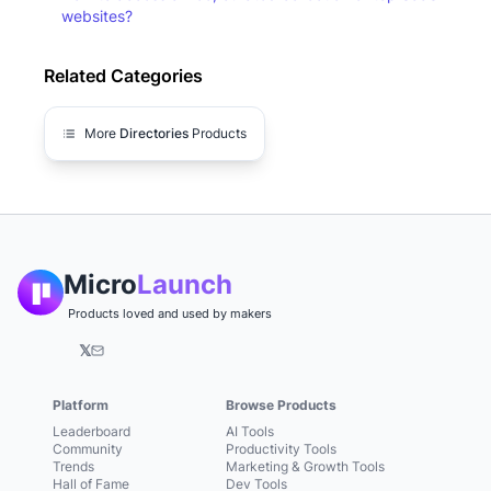
websites?
Related Categories
More
Directories
Products
Micro
Launch
Products loved and used by makers
𝕏
Platform
Browse Products
Leaderboard
AI Tools
Community
Productivity Tools
Trends
Marketing & Growth Tools
Hall of Fame
Dev Tools