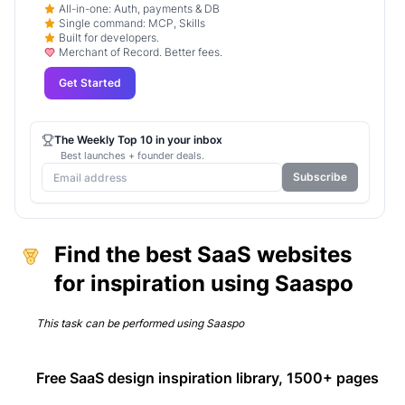
All-in-one: Auth, payments & DB
Single command: MCP, Skills
Built for developers.
Merchant of Record. Better fees.
Get Started
The Weekly Top 10 in your inbox
Best launches + founder deals.
Subscribe
Find the best SaaS websites
for inspiration using Saaspo
This task can be performed using
Saaspo
Free SaaS design inspiration library, 1500+ pages