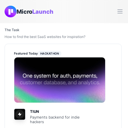
Micro
Launch
Ope
The Task
How to find the best SaaS websites for inspiration?
Featured Today
HACKATHON
TIUN
Payments backend for indie
hackers