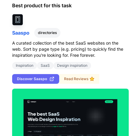
Best product for this task
Saaspo
directories
A curated collection of the best SaaS websites on the
web. Sort by page type (e.g. pricing) to quickly find the
inspiration you're looking for. Free forever.
Inspiration
SaaS
Design inspiration
Discover
Saaspo
Read Reviews