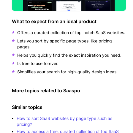
What to expect from an ideal product
Offers a curated collection of top-notch SaaS websites.
Lets you sort by specific page types, like pricing
pages.
Helps you quickly find the exact inspiration you need.
Is free to use forever.
Simplifies your search for high-quality design ideas.
More topics related to
Saaspo
Similar topics
How to sort SaaS websites by page type such as
pricing?
How to access a free, curated collection of top SaaS