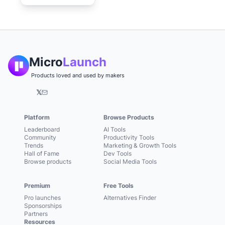
Micro
Launch
Products loved and used by makers
𝕏
Platform
Browse Products
Leaderboard
AI Tools
Community
Productivity Tools
Trends
Marketing & Growth Tools
Hall of Fame
Dev Tools
Browse products
Social Media Tools
Premium
Free Tools
Pro launches
Alternatives Finder
Sponsorships
Partners
Resources