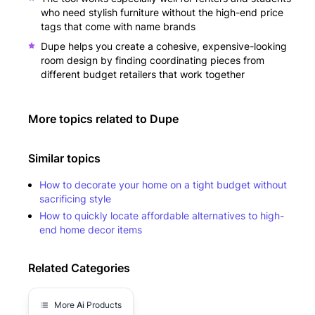
who need stylish furniture without the high-end price
tags that come with name brands
Dupe helps you create a cohesive, expensive-looking
room design by finding coordinating pieces from
different budget retailers that work together
More topics related to
Dupe
Similar topics
How to decorate your home on a tight budget without
sacrificing style
How to quickly locate affordable alternatives to high-
end home decor items
Related Categories
More
Ai
Products