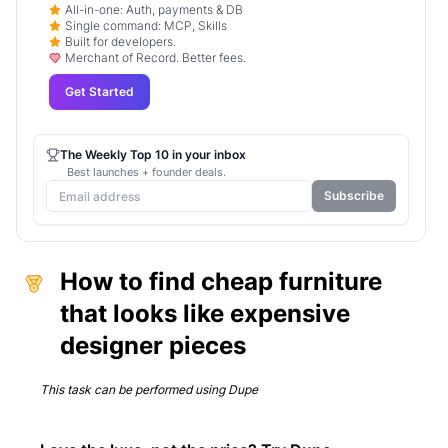
All-in-one: Auth, payments & DB
Single command: MCP, Skills
Built for developers.
Merchant of Record. Better fees.
Get Started
The Weekly Top 10 in your inbox
Best launches + founder deals.
Subscribe
How to find cheap furniture
that looks like expensive
designer pieces
This task can be performed using
Dupe