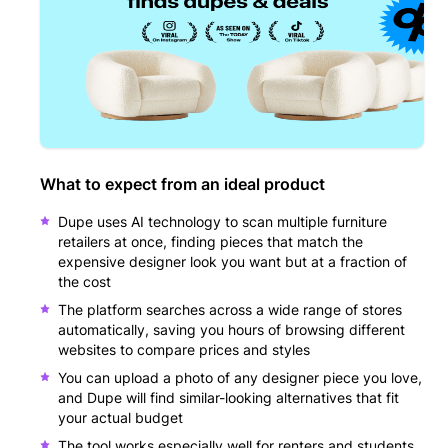
What to expect from an ideal product
Dupe uses AI technology to scan multiple furniture
retailers at once, finding pieces that match the
expensive designer look you want but at a fraction of
the cost
The platform searches across a wide range of stores
automatically, saving you hours of browsing different
websites to compare prices and styles
You can upload a photo of any designer piece you love,
and Dupe will find similar-looking alternatives that fit
your actual budget
The tool works especially well for renters and students