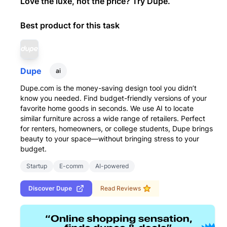
Love the luxe, not the price? Try Dupe.
Best product for this task
Dupe
ai
Dupe.com is the money-saving design tool you didn’t
know you needed. Find budget-friendly versions of your
favorite home goods in seconds. We use AI to locate
similar furniture across a wide range of retailers. Perfect
for renters, homeowners, or college students, Dupe brings
beauty to your space—without bringing stress to your
budget.
Startup
E-comm
AI-powered
Discover
Dupe
Read Reviews