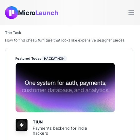
Micro
Launch
Ope
The Task
How to find cheap furniture that looks like expensive designer pieces
Featured Today
HACKATHON
TIUN
Payments backend for indie
hackers