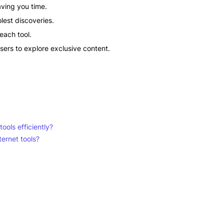
saving you time.
lest discoveries.
each tool.
sers to explore exclusive content.
ools efficiently?
ternet tools?