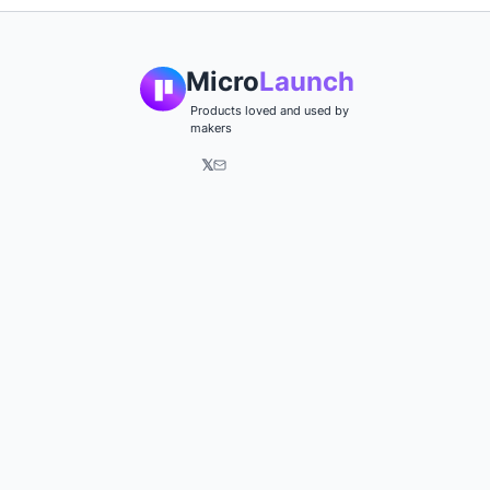
Micro
Launch
Products loved and used by
makers
𝕏