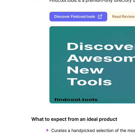
Findcool.tools is a premium-only directory 
Discover
Findcool.tools
Read Review
What to expect from an ideal product
Curates a handpicked selection of the most