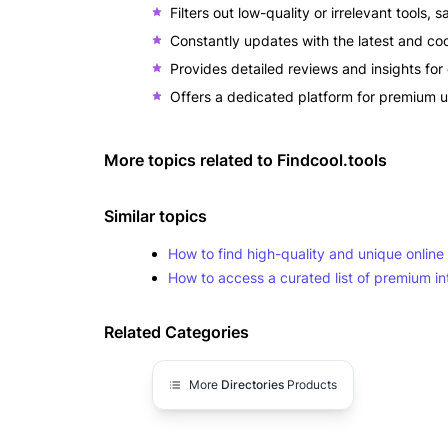
Filters out low-quality or irrelevant tools, 
Constantly updates with the latest and coo
Provides detailed reviews and insights for 
Offers a dedicated platform for premium u
More topics related to
Findcool.tools
Similar topics
How to find high-quality and unique online t
How to access a curated list of premium in
Related Categories
More
Directories
Products