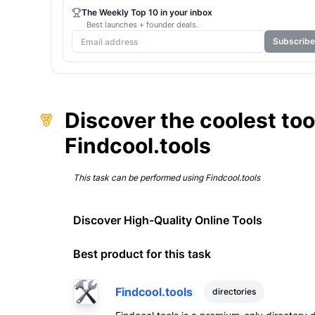
The Weekly Top 10 in your inbox
Best launches + founder deals.
Subscribe
Discover the coolest too
Findcool.tools
This task can be performed using
Findcool.tools
Discover High-Quality Online Tools
Best product for this task
Findcool.tools
directories