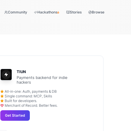
Community
Hackathons
Stories
Browse
TIUN
Payments backend for indie
hackers
All-in-one: Auth, payments & DB
Single command: MCP, Skills
Built for developers.
Merchant of Record. Better fees.
Get Started