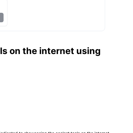
ls on the internet using