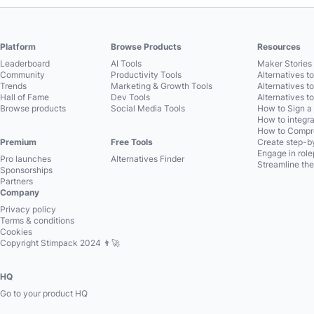
Platform
Browse Products
Resources
Leaderboard
AI Tools
Maker Stories 
Community
Productivity Tools
Alternatives t
Trends
Marketing & Growth Tools
Alternatives t
Hall of Fame
Dev Tools
Alternatives t
Browse products
Social Media Tools
How to Sign a
How to integra
How to Compre
Premium
Free Tools
Create step-by
Engage in role
Pro launches
Alternatives Finder
Streamline the
Sponsorships
Partners
Company
Privacy policy
Terms & conditions
Cookies
Copyright Stimpack 2024 👨‍🚀
HQ
Go to your product HQ