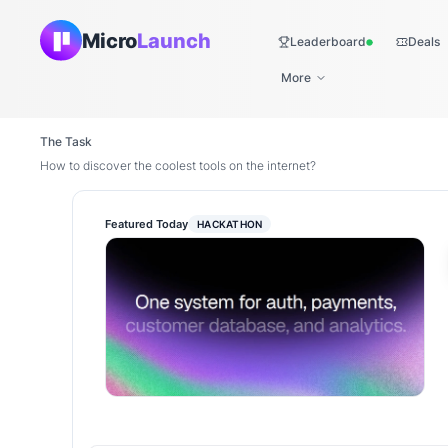
Micro
Launch
Leaderboard
Deals
Live
More
The Task
How to discover the coolest tools on the internet?
Featured Today
HACKATHON