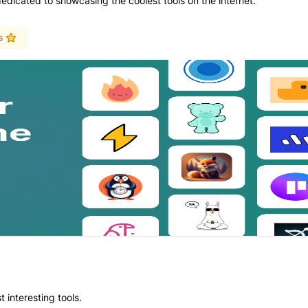
dedicated to showcasing the coolest tools on the internet.
s
 interesting tools.