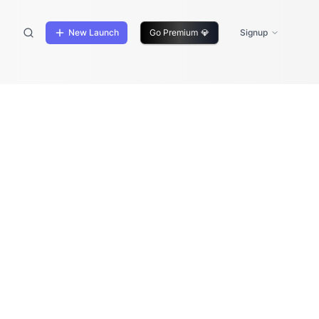
New Launch
Go Premium
💎
Signup