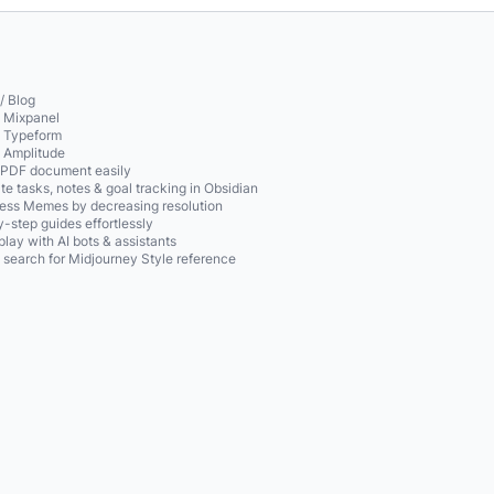
/ Blog
o Mixpanel
o Typeform
o Amplitude
 PDF document easily
te tasks, notes & goal tracking in Obsidian
ss Memes by decreasing resolution
-step guides effortlessly
play with AI bots & assistants
 search for Midjourney Style reference