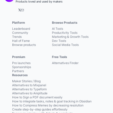
Products loved and used by makers
𝕏
Platform
Browse Products
Leaderboard
AI Tools
Community
Productivity Tools
Trends
Marketing & Growth Tools
Hall of Fame
Dev Tools
Browse products
Social Media Tools
Premium
Free Tools
Pro launches
Alternatives Finder
Sponsorships
Partners
Resources
Maker Stories / Blog
Alternatives to Mixpanel
Alternatives to Typeform
Alternatives to Amplitude
How to Sign a PDF document easily
How to integrate tasks, notes & goal tracking in Obsidian
How to Compress Memes by decreasing resolution
Create step-by-step guides effortlessly