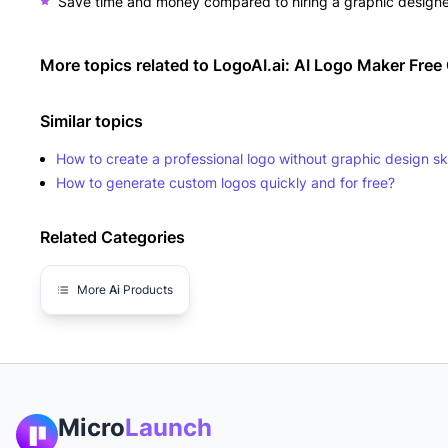
Save time and money compared to hiring a graphic design
More topics related to
LogoAI.ai: AI Logo Maker Free 
Similar topics
How to create a professional logo without graphic design ski
How to generate custom logos quickly and for free?
Related Categories
More
Ai
Products
Micro
Launch