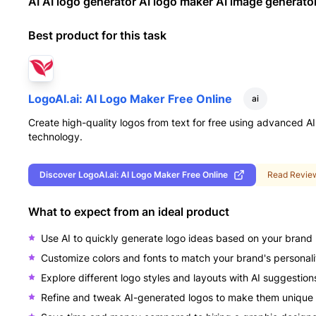
AI AI logo generator AI logo maker AI image generato
Best product for this task
LogoAI.ai: AI Logo Maker Free Online
ai
Create high-quality logos from text for free using advanced AI
technology.
Discover
LogoAI.ai: AI Logo Maker Free Online
Read Revie
What to expect from an ideal product
Use AI to quickly generate logo ideas based on your bran
Customize colors and fonts to match your brand's personali
Explore different logo styles and layouts with AI suggestion
Refine and tweak AI-generated logos to make them unique