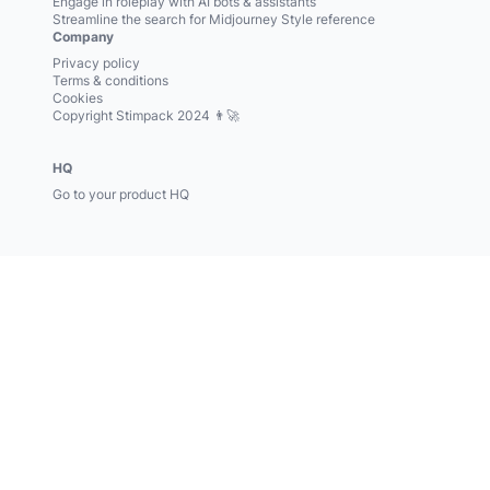
Engage in roleplay with AI bots & assistants
Streamline the search for Midjourney Style reference
Company
Privacy policy
Terms & conditions
Cookies
Copyright Stimpack 2024 👨‍🚀
HQ
Go to your product HQ