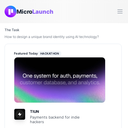
Micro
Launch
Ope
The Task
How to design a unique brand identity using AI technology?
Featured Today
HACKATHON
TIUN
Payments backend for indie
hackers