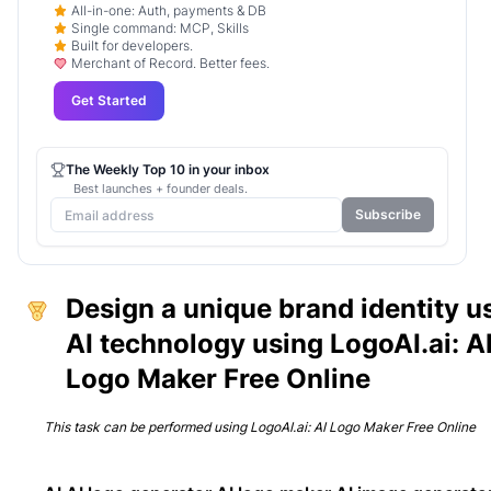
All-in-one: Auth, payments & DB
Single command: MCP, Skills
Built for developers.
Merchant of Record. Better fees.
Get Started
The Weekly Top 10 in your inbox
Best launches + founder deals.
Subscribe
Design a unique brand identity u
AI technology using LogoAI.ai: A
Logo Maker Free Online
This task can be performed using
LogoAI.ai: AI Logo Maker Free Online