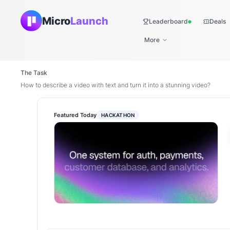
Micro
Launch
Leaderboard
Deals
Live
More
The Task
How to describe a video with text and turn it into a stunning video?
Featured Today
HACKATHON