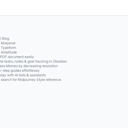
/ Blog
o Mixpanel
o Typeform
o Amplitude
 PDF document easily
te tasks, notes & goal tracking in Obsidian
ss Memes by decreasing resolution
-step guides effortlessly
play with AI bots & assistants
 search for Midjourney Style reference