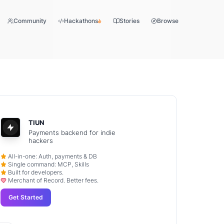
Community
Hackathons
Stories
Browse
TIUN
Payments backend for indie
hackers
All-in-one: Auth, payments & DB
Single command: MCP, Skills
Built for developers.
Merchant of Record. Better fees.
Get Started