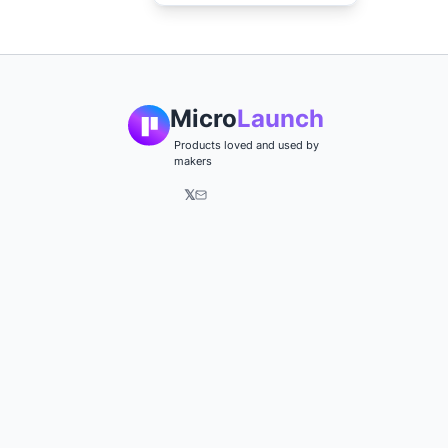
Micro
Launch
Products loved and used by
makers
𝕏