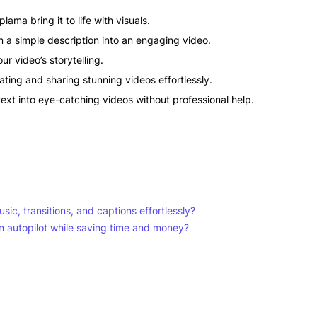
lama bring it to life with visuals.
rn a simple description into an engaging video.
r video’s storytelling.
ting and sharing stunning videos effortlessly.
ext into eye-catching videos without professional help.
sic, transitions, and captions effortlessly?
n autopilot while saving time and money?