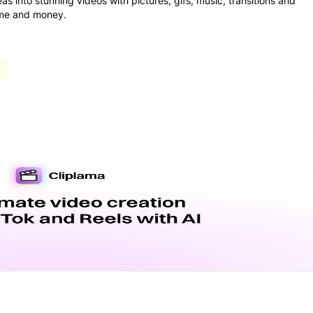
as into stunning videos with pictures, gifs, music, transitions and
time and money.