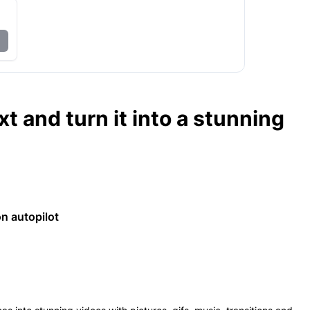
t and turn it into a stunning
n autopilot