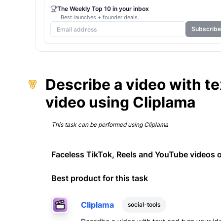
The Weekly Top 10 in your inbox
Best launches + founder deals.
Subscribe
Describe a video with tex
video using Cliplama
This task can be performed using
Cliplama
Faceless TikTok, Reels and YouTube videos o
Best product for this task
Cliplama
social-tools