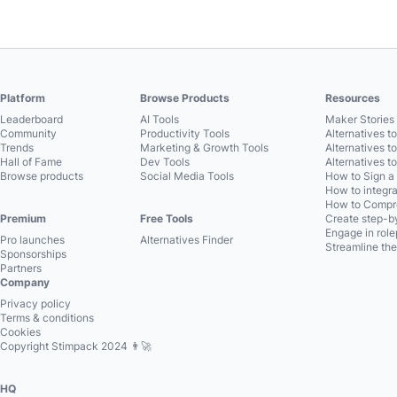
Platform
Browse Products
Resources
Leaderboard
AI Tools
Maker Stories 
Community
Productivity Tools
Alternatives t
Trends
Marketing & Growth Tools
Alternatives t
Hall of Fame
Dev Tools
Alternatives t
Browse products
Social Media Tools
How to Sign a
How to integra
How to Compre
Premium
Free Tools
Create step-by
Engage in role
Pro launches
Alternatives Finder
Streamline the
Sponsorships
Partners
Company
Privacy policy
Terms & conditions
Cookies
Copyright Stimpack 2024 👨‍🚀
HQ