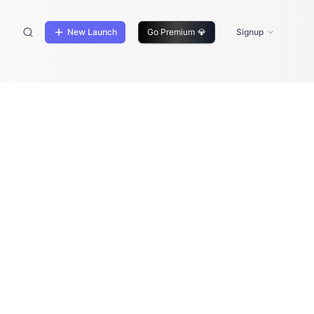
New Launch
Go Premium
💎
Signup