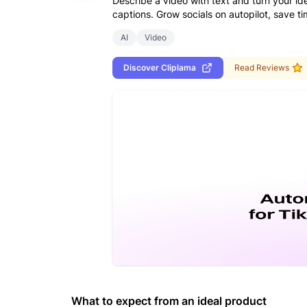
Describe a video with text and turn your ide
captions. Grow socials on autopilot, save 
AI
Video
Discover
Cliplama
Read Reviews
What to expect from an ideal product