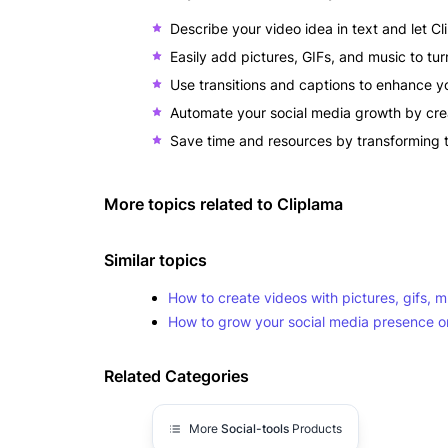
Describe your video idea in text and let Clip
Easily add pictures, GIFs, and music to tu
Use transitions and captions to enhance you
Automate your social media growth by crea
Save time and resources by transforming t
More topics related to
Cliplama
Similar topics
How to create videos with pictures, gifs, mu
How to grow your social media presence o
Related Categories
More
Social-tools
Products