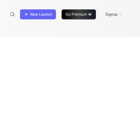
New Launch
Go Premium
💎
Signup