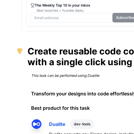
The Weekly Top 10 in your inbox
Best launches + founder deals.
Subscribe
Create reusable code c
with a single click using
This task can be performed using
Dualite
Transform your designs into code effortlessly
Best product for this task
Dualite
dev-tools