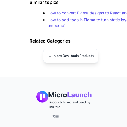
Similar topics
How to convert Figma designs to React 
How to add tags in Figma to turn static laye
embeds?
Related Categories
More
Dev-tools
Products
Micro
Launch
Products loved and used by
makers
𝕏