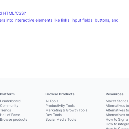
and HTML/CSS?
rs into interactive elements like links, input fields, buttons, and
Platform
Browse Products
Resources
Leaderboard
AI Tools
Maker Stories 
Community
Productivity Tools
Alternatives t
Trends
Marketing & Growth Tools
Alternatives t
Hall of Fame
Dev Tools
Alternatives t
Browse products
Social Media Tools
How to Sign a
How to integra
How to Compre