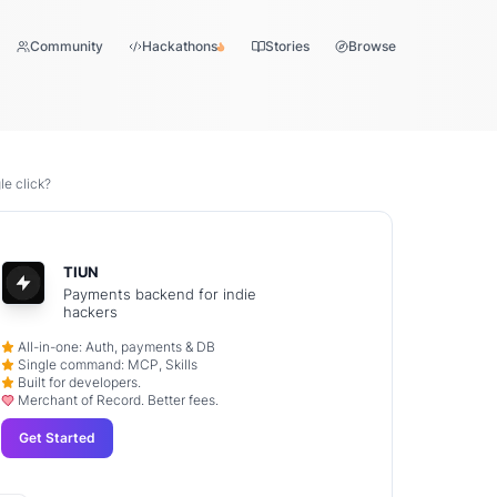
Community
Hackathons
Stories
Browse
le click?
TIUN
Payments backend for indie
hackers
All-in-one: Auth, payments & DB
Single command: MCP, Skills
Built for developers.
Merchant of Record. Better fees.
Get Started