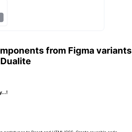
omponents from Figma variants
 Dualite
...!