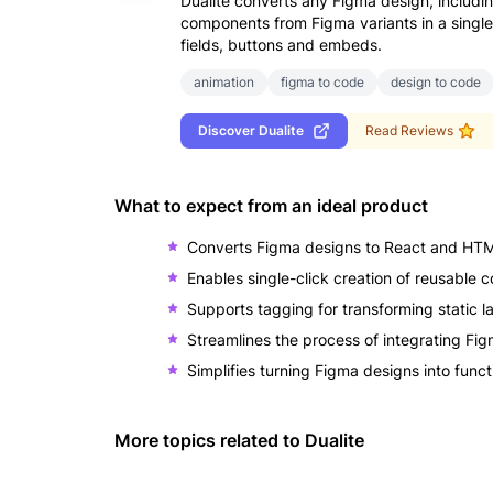
Dualite converts any Figma design, includ
components from Figma variants in a single-c
fields, buttons and embeds.
animation
figma to code
design to code
Discover
Dualite
Read Reviews
What to expect from an ideal product
Converts Figma designs to React and HTM
Enables single-click creation of reusable
Supports tagging for transforming static la
Streamlines the process of integrating Fi
Simplifies turning Figma designs into func
More topics related to
Dualite