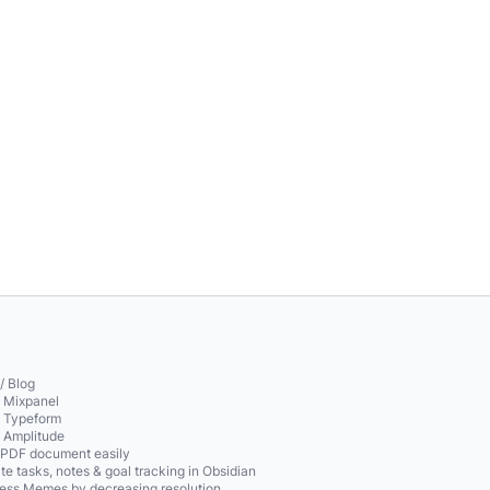
/ Blog
o Mixpanel
o Typeform
o Amplitude
 PDF document easily
te tasks, notes & goal tracking in Obsidian
ss Memes by decreasing resolution