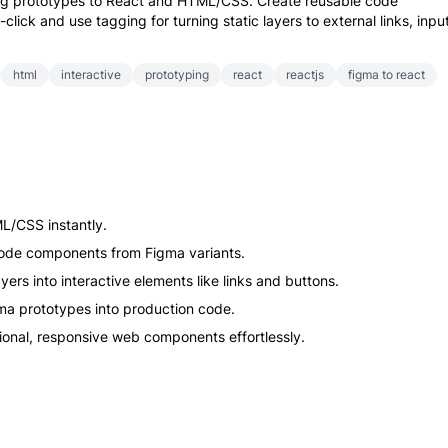
ing prototypes to React and HTML/CSS. Create reusable code
lick and use tagging for turning static layers to external links, inpu
html
interactive
prototyping
react
reactjs
figma to react
L/CSS instantly.
 code components from Figma variants.
yers into interactive elements like links and buttons.
gma prototypes into production code.
tional, responsive web components effortlessly.