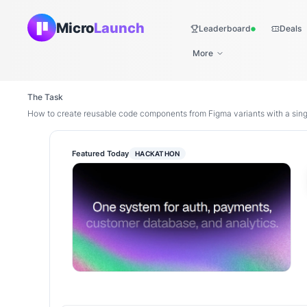
Micro
Launch
Leaderboard
Deals
Live
More
The Task
How to create reusable code components from Figma variants with a sing
Featured Today
HACKATHON