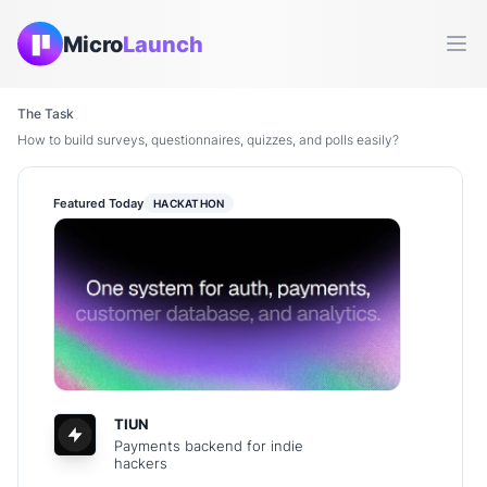
Micro
Launch
Ope
The Task
How to build surveys, questionnaires, quizzes, and polls easily?
Featured Today
HACKATHON
TIUN
Payments backend for indie
hackers