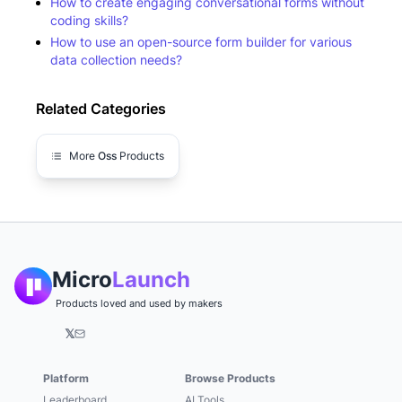
How to create engaging conversational forms without
coding skills?
How to use an open-source form builder for various
data collection needs?
Related Categories
More
Oss
Products
Micro
Launch
Products loved and used by makers
𝕏
Platform
Browse Products
Leaderboard
AI Tools