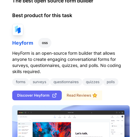
The best open source form builder
Best product for this task
Heyform
oss
HeyForm is an open-source form builder that allows
anyone to create engaging conversational forms for
surveys, questionnaires, quizzes, and polls. No coding
skills required.
forms
surveys
questionnaires
quizzes
polls
Discover
Heyform
Read Reviews