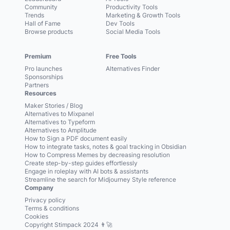
Community
Productivity Tools
Trends
Marketing & Growth Tools
Hall of Fame
Dev Tools
Browse products
Social Media Tools
Premium
Free Tools
Pro launches
Alternatives Finder
Sponsorships
Partners
Resources
Maker Stories / Blog
Alternatives to Mixpanel
Alternatives to Typeform
Alternatives to Amplitude
How to Sign a PDF document easily
How to integrate tasks, notes & goal tracking in Obsidian
How to Compress Memes by decreasing resolution
Create step-by-step guides effortlessly
Engage in roleplay with AI bots & assistants
Streamline the search for Midjourney Style reference
Company
Privacy policy
Terms & conditions
Cookies
Copyright Stimpack 2024 👨‍🚀