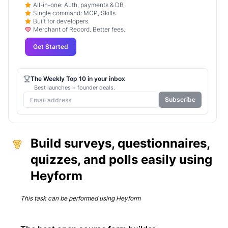
All-in-one: Auth, payments & DB
Single command: MCP, Skills
Built for developers.
Merchant of Record. Better fees.
Get Started
The Weekly Top 10 in your inbox
Best launches + founder deals.
Subscribe
Build surveys, questionnaires,
quizzes, and polls easily using
Heyform
This task can be performed using
Heyform