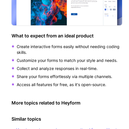
What to expect from an ideal product
Create interactive forms easily without needing coding
skills.
Customize your forms to match your style and needs.
Collect and analyze responses in real-time.
Share your forms effortlessly via multiple channels.
Access all features for free, as it's open-source.
More topics related to
Heyform
Similar topics