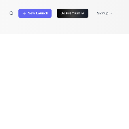
New Launch
Go Premium
💎
Signup