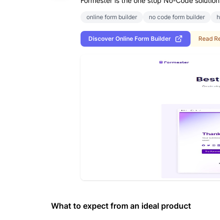
Formester is the one stop No-Code solution 
online form builder
no code form builder
h
Discover
Online Form Builder
Read R
What to expect from an ideal product