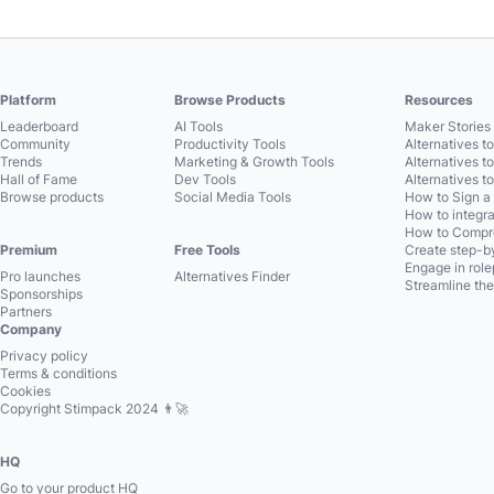
Platform
Browse Products
Resources
Leaderboard
AI Tools
Maker Stories 
Community
Productivity Tools
Alternatives t
Trends
Marketing & Growth Tools
Alternatives t
Hall of Fame
Dev Tools
Alternatives t
Browse products
Social Media Tools
How to Sign a
How to integra
How to Compre
Premium
Free Tools
Create step-by
Engage in role
Pro launches
Alternatives Finder
Streamline the
Sponsorships
Partners
Company
Privacy policy
Terms & conditions
Cookies
Copyright Stimpack 2024 👨‍🚀
HQ
Go to your product HQ