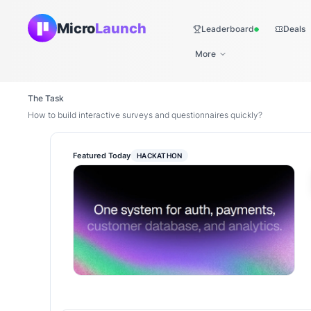
Micro
Launch
Leaderboard
Deals
Live
More
The Task
How to build interactive surveys and questionnaires quickly?
Featured Today
HACKATHON