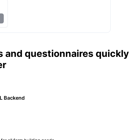
s and questionnaires quickly
er
ML Backend