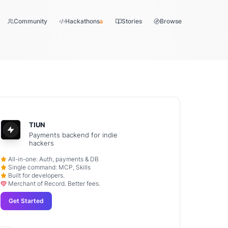
Community
Hackathons
Stories
Browse
TIUN
Payments backend for indie
hackers
All-in-one: Auth, payments & DB
Single command: MCP, Skills
Built for developers.
Merchant of Record. Better fees.
Get Started