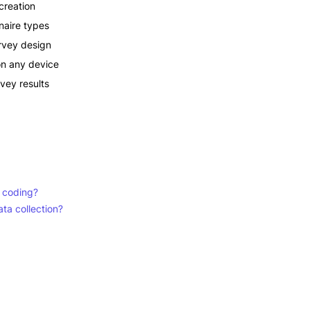
creation
aire types
rvey design
on any device
rvey results
t coding?
ta collection?