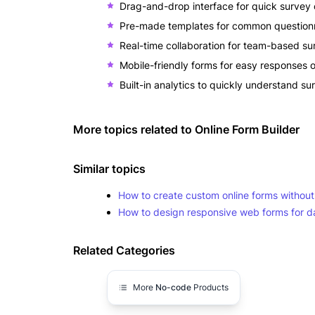
Drag-and-drop interface for quick survey 
Pre-made templates for common questionn
Real-time collaboration for team-based su
Mobile-friendly forms for easy responses 
Built-in analytics to quickly understand su
More topics related to
Online Form Builder
Similar topics
How to create custom online forms withou
How to design responsive web forms for da
Related Categories
More
No-code
Products