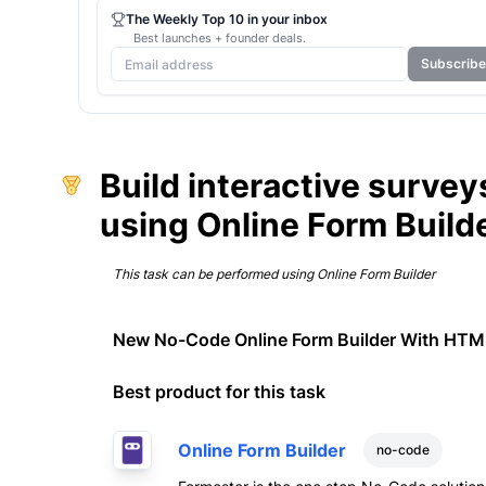
The Weekly Top 10 in your inbox
Best launches + founder deals.
Subscribe
Build interactive survey
using Online Form Build
This task can be performed using
Online Form Builder
New No-Code Online Form Builder With HT
Best product for this task
Online Form Builder
no-code