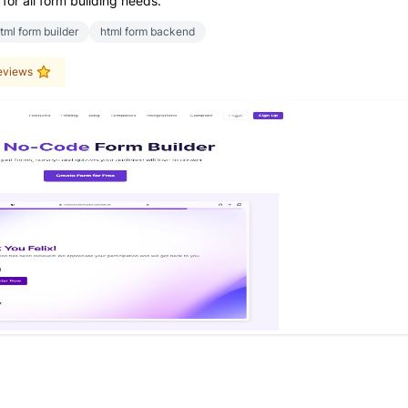
for all form building needs.
tml form builder
html form backend
eviews