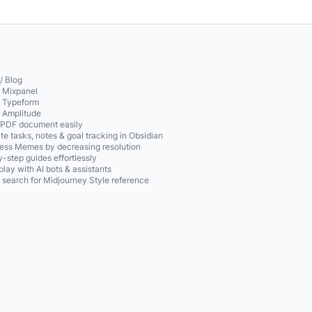
/ Blog
o Mixpanel
o Typeform
o Amplitude
 PDF document easily
te tasks, notes & goal tracking in Obsidian
ss Memes by decreasing resolution
-step guides effortlessly
play with AI bots & assistants
 search for Midjourney Style reference