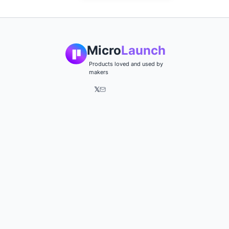
Micro
Launch
Products loved and used by
makers
𝕏