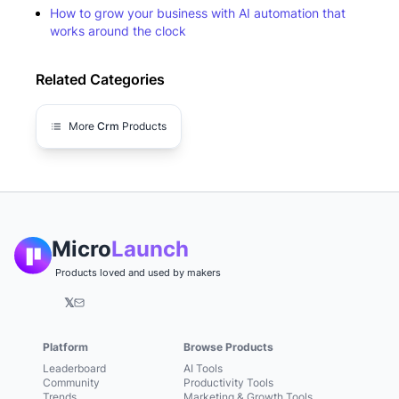
How to grow your business with AI automation that
works around the clock
Related Categories
More
Crm
Products
Micro
Launch
Products loved and used by makers
𝕏
Platform
Browse Products
Leaderboard
AI Tools
Community
Productivity Tools
Trends
Marketing & Growth Tools