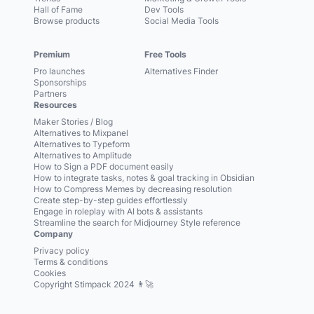
Hall of Fame
Dev Tools
Browse products
Social Media Tools
Premium
Free Tools
Pro launches
Alternatives Finder
Sponsorships
Partners
Resources
Maker Stories / Blog
Alternatives to Mixpanel
Alternatives to Typeform
Alternatives to Amplitude
How to Sign a PDF document easily
How to integrate tasks, notes & goal tracking in Obsidian
How to Compress Memes by decreasing resolution
Create step-by-step guides effortlessly
Engage in roleplay with AI bots & assistants
Streamline the search for Midjourney Style reference
Company
Privacy policy
Terms & conditions
Cookies
Copyright Stimpack 2024 👨‍🚀