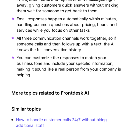
away, giving customers quick answers without making
them wait for someone to get back to them
Email responses happen automatically within minutes,
handling common questions about pricing, hours, and
services while you focus on other tasks
All three communication channels work together, so if
someone calls and then follows up with a text, the AI
knows the full conversation history
You can customize the responses to match your
business tone and include your specific information,
making it sound like a real person from your company is
helping
More topics related to
Frontdesk AI
Similar topics
How to handle customer calls 24/7 without hiring
additional staff