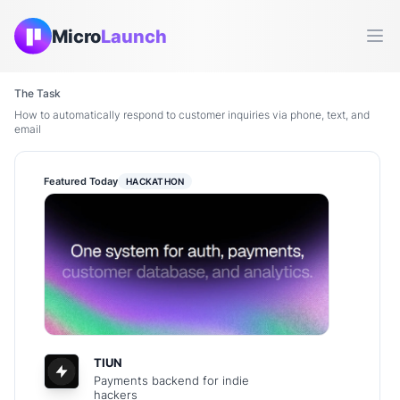
Micro
Launch
Ope
The Task
How to automatically respond to customer inquiries via phone, text, and
email
Featured Today
HACKATHON
TIUN
Payments backend for indie
hackers