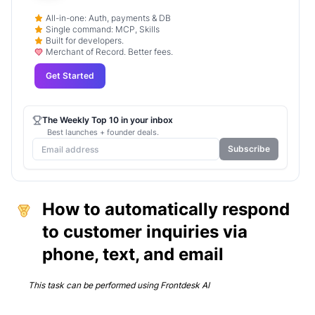
All-in-one: Auth, payments & DB
Single command: MCP, Skills
Built for developers.
Merchant of Record. Better fees.
Get Started
The Weekly Top 10 in your inbox
Best launches + founder deals.
Subscribe
How to automatically respond
to customer inquiries via
phone, text, and email
This task can be performed using
Frontdesk AI