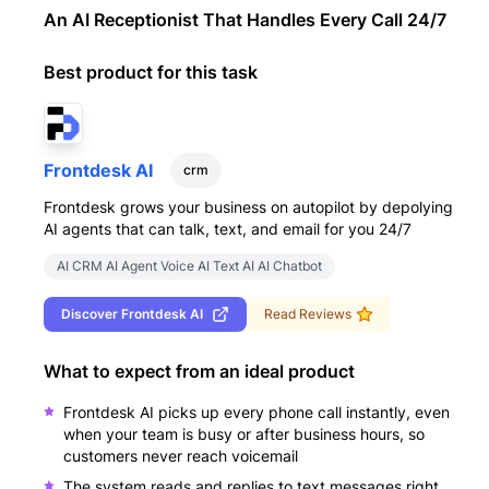
An AI Receptionist That Handles Every Call 24/7
Best product for this task
Frontdesk AI
crm
Frontdesk grows your business on autopilot by depolying
AI agents that can talk, text, and email for you 24/7
AI CRM AI Agent Voice AI Text AI AI Chatbot
Discover
Frontdesk AI
Read Reviews
What to expect from an ideal product
Frontdesk AI picks up every phone call instantly, even
when your team is busy or after business hours, so
customers never reach voicemail
The system reads and replies to text messages right