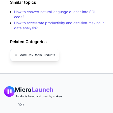
Similar topics
How to convert natural language queries into SQL
code?
How to accelerate productivity and decision-making in
data analysis?
Related Categories
More
Dev-tools
Products
Micro
Launch
Products loved and used by makers
𝕏