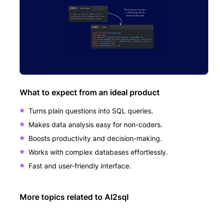
What to expect from an ideal product
Turns plain questions into SQL queries.
Makes data analysis easy for non-coders.
Boosts productivity and decision-making.
Works with complex databases effortlessly.
Fast and user-friendly interface.
More topics related to
AI2sql