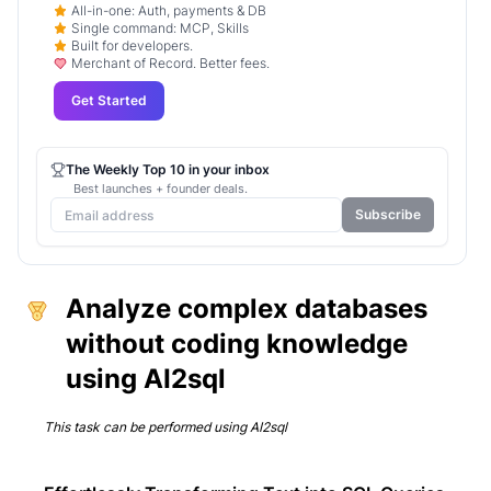
All-in-one: Auth, payments & DB
Single command: MCP, Skills
Built for developers.
Merchant of Record. Better fees.
Get Started
The Weekly Top 10 in your inbox
Best launches + founder deals.
Subscribe
Analyze complex databases
without coding knowledge
using AI2sql
This task can be performed using
AI2sql