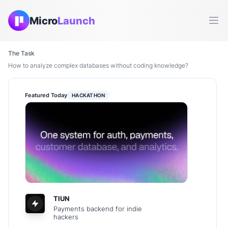
Micro
Launch
Ope
The Task
How to analyze complex databases without coding knowledge?
Featured Today
HACKATHON
TIUN
Payments backend for indie
hackers