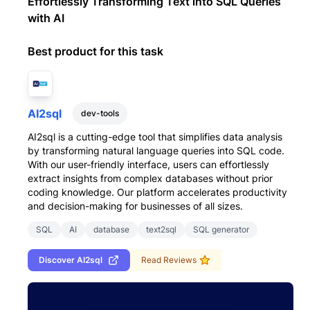
Effortlessly Transforming Text into SQL Queries
with AI
Best product for this task
AI2sql
dev-tools
AI2sql is a cutting-edge tool that simplifies data analysis
by transforming natural language queries into SQL code.
With our user-friendly interface, users can effortlessly
extract insights from complex databases without prior
coding knowledge. Our platform accelerates productivity
and decision-making for businesses of all sizes.
SQL
AI
database
text2sql
SQL generator
Discover
AI2sql
Read Reviews