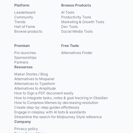
Platform
Browse Products
Leaderboard
AI Tools
Community
Productivity Tools
Trends
Marketing & Growth Tools
Hall of Fame
Dev Tools
Browse products
Social Media Tools
Premium
Free Tools
Pro launches
Alternatives Finder
Sponsorships
Partners
Resources
Maker Stories / Blog
Alternatives to Mixpanel
Alternatives to Typeform
Alternatives to Amplitude
How to Sign a PDF document easily
How to integrate tasks, notes & goal tracking in Obsidian
How to Compress Memes by decreasing resolution
Create step-by-step guides effortlessly
Engage in roleplay with AI bots & assistants
Streamline the search for Midjourney Style reference
Company
Privacy policy