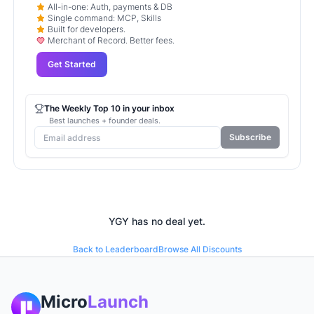
All-in-one: Auth, payments & DB
Single command: MCP, Skills
Built for developers.
Merchant of Record. Better fees.
Get Started
The Weekly Top 10 in your inbox
Best launches + founder deals.
Subscribe
YGY
has no deal yet.
Back to Leaderboard
Browse All Discounts
Micro
Launch