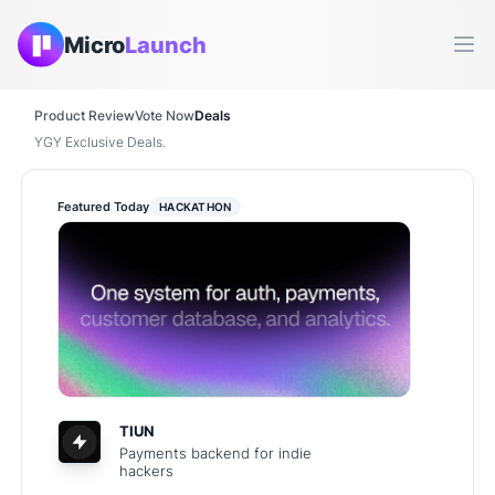
Micro
Launch
Ope
Product Review
Vote Now
Deals
YGY Exclusive Deals.
Featured Today
HACKATHON
TIUN
Payments backend for indie
hackers