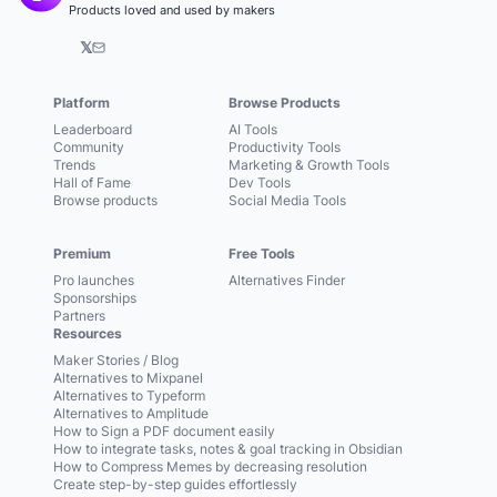
Products loved and used by makers
𝕏
Platform
Browse Products
Leaderboard
AI Tools
Community
Productivity Tools
Trends
Marketing & Growth Tools
Hall of Fame
Dev Tools
Browse products
Social Media Tools
Premium
Free Tools
Pro launches
Alternatives Finder
Sponsorships
Partners
Resources
Maker Stories / Blog
Alternatives to Mixpanel
Alternatives to Typeform
Alternatives to Amplitude
How to Sign a PDF document easily
How to integrate tasks, notes & goal tracking in Obsidian
How to Compress Memes by decreasing resolution
Create step-by-step guides effortlessly