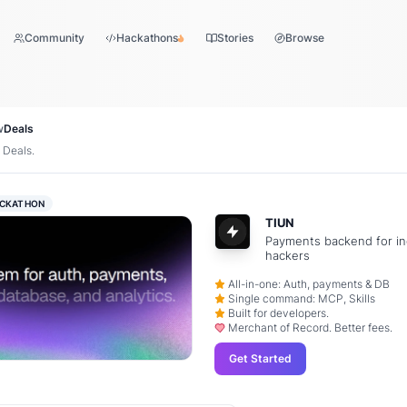
Community
Hackathons
Stories
Browse
w
Deals
 Deals.
CKATHON
TIUN
Payments backend for in
hackers
All-in-one: Auth, payments & DB
Single command: MCP, Skills
Built for developers.
Merchant of Record. Better fees.
Get Started