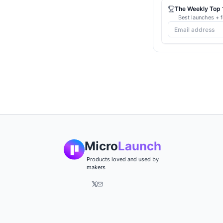
The Weekly Top 1
Best launches + f
Micro
Launch
Products loved and used by
makers
𝕏