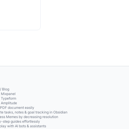
/ Blog
o Mixpanel
o Typeform
o Amplitude
 PDF document easily
te tasks, notes & goal tracking in Obsidian
ss Memes by decreasing resolution
-step guides effortlessly
play with AI bots & assistants