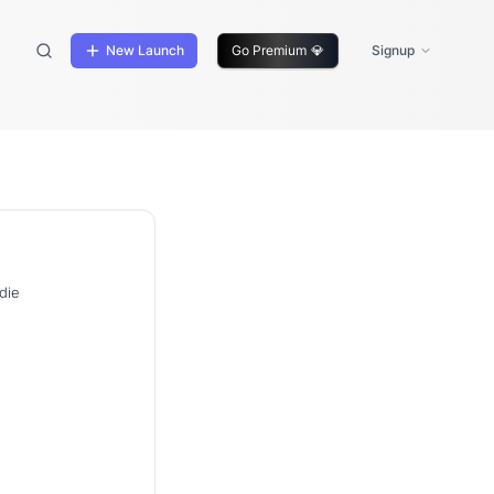
New Launch
Go Premium
💎
Signup
die