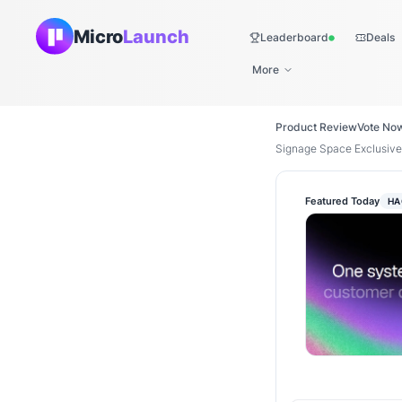
Micro
Launch
Leaderboard
Deals
Live
More
Product Review
Vote No
Signage Space Exclusive
Featured Today
HA