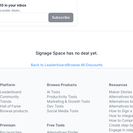
0 in your inbox
ounder deals.
Subscribe
Signage Space
has no deal yet.
Back to Leaderboard
Browse All Discounts
Platform
Browse Products
Resources
Leaderboard
AI Tools
Maker Stories 
Community
Productivity Tools
Alternatives t
Trends
Marketing & Growth Tools
Alternatives t
Hall of Fame
Dev Tools
Alternatives t
Browse products
Social Media Tools
How to Sign a
How to integra
How to Compre
Premium
Free Tools
Create step-by
Engage in role
Pro launches
Alternatives Finder