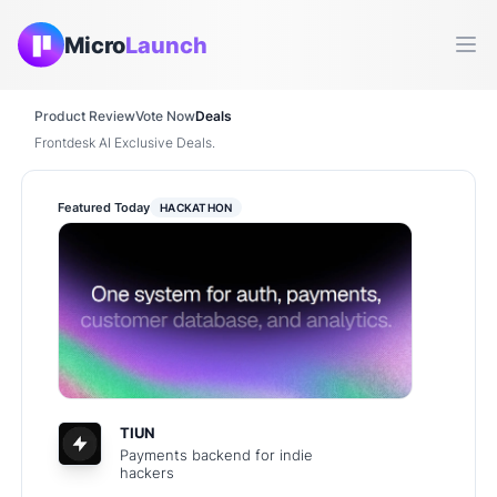
Micro
Launch
Ope
Product Review
Vote Now
Deals
Frontdesk AI Exclusive Deals.
Featured Today
HACKATHON
TIUN
Payments backend for indie
hackers