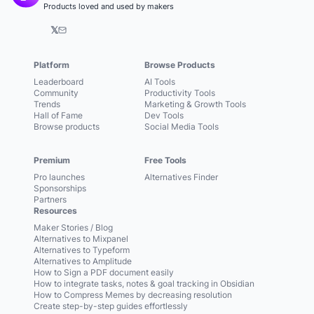
Products loved and used by makers
𝕏
Platform
Browse Products
Leaderboard
AI Tools
Community
Productivity Tools
Trends
Marketing & Growth Tools
Hall of Fame
Dev Tools
Browse products
Social Media Tools
Premium
Free Tools
Pro launches
Alternatives Finder
Sponsorships
Partners
Resources
Maker Stories / Blog
Alternatives to Mixpanel
Alternatives to Typeform
Alternatives to Amplitude
How to Sign a PDF document easily
How to integrate tasks, notes & goal tracking in Obsidian
How to Compress Memes by decreasing resolution
Create step-by-step guides effortlessly