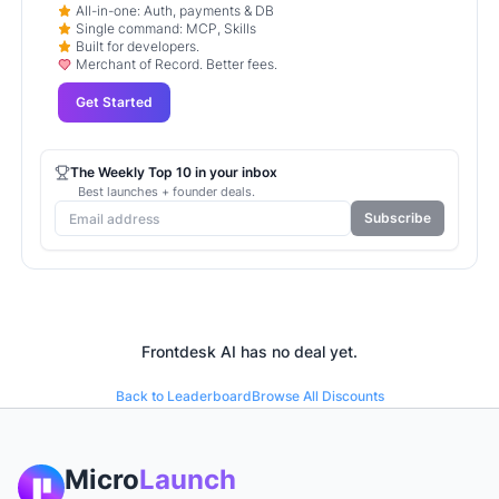
All-in-one: Auth, payments & DB
Single command: MCP, Skills
Built for developers.
Merchant of Record. Better fees.
Get Started
The Weekly Top 10 in your inbox
Best launches + founder deals.
Subscribe
Frontdesk AI
has no deal yet.
Back to Leaderboard
Browse All Discounts
Micro
Launch