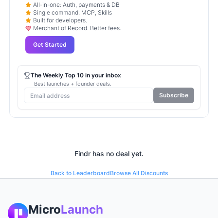
All-in-one: Auth, payments & DB
Single command: MCP, Skills
Built for developers.
Merchant of Record. Better fees.
Get Started
The Weekly Top 10 in your inbox
Best launches + founder deals.
Subscribe
Findr
has no deal yet.
Back to Leaderboard
Browse All Discounts
Micro
Launch