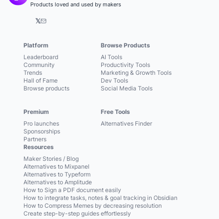
Products loved and used by makers
𝕏
Platform
Browse Products
Leaderboard
AI Tools
Community
Productivity Tools
Trends
Marketing & Growth Tools
Hall of Fame
Dev Tools
Browse products
Social Media Tools
Premium
Free Tools
Pro launches
Alternatives Finder
Sponsorships
Partners
Resources
Maker Stories / Blog
Alternatives to Mixpanel
Alternatives to Typeform
Alternatives to Amplitude
How to Sign a PDF document easily
How to integrate tasks, notes & goal tracking in Obsidian
How to Compress Memes by decreasing resolution
Create step-by-step guides effortlessly