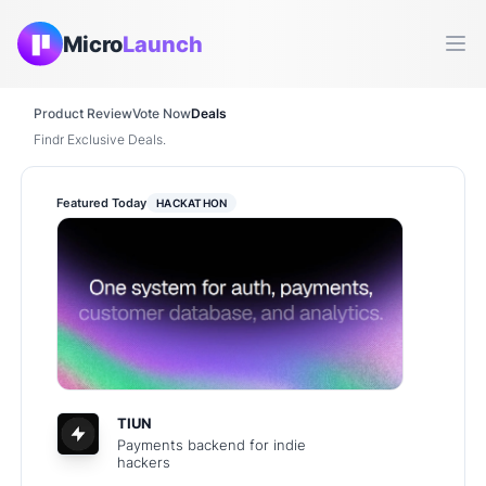
Micro
Launch
Ope
Product Review
Vote Now
Deals
Findr Exclusive Deals.
Featured Today
HACKATHON
TIUN
Payments backend for indie
hackers