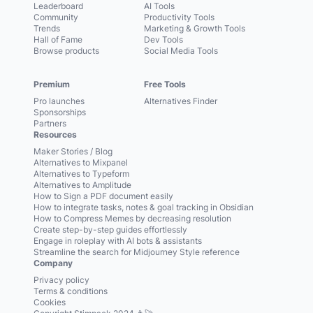
Leaderboard
AI Tools
Community
Productivity Tools
Trends
Marketing & Growth Tools
Hall of Fame
Dev Tools
Browse products
Social Media Tools
Premium
Free Tools
Pro launches
Alternatives Finder
Sponsorships
Partners
Resources
Maker Stories / Blog
Alternatives to Mixpanel
Alternatives to Typeform
Alternatives to Amplitude
How to Sign a PDF document easily
How to integrate tasks, notes & goal tracking in Obsidian
How to Compress Memes by decreasing resolution
Create step-by-step guides effortlessly
Engage in roleplay with AI bots & assistants
Streamline the search for Midjourney Style reference
Company
Privacy policy
Terms & conditions
Cookies