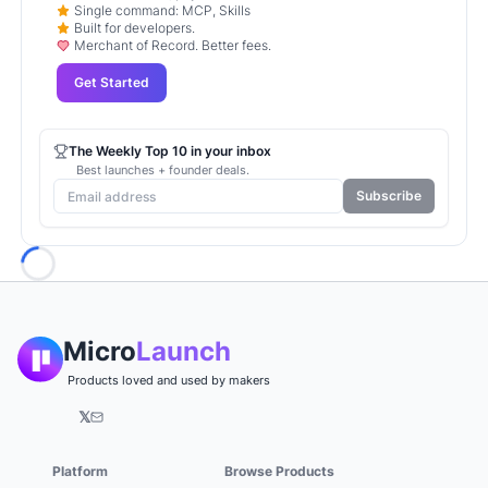
Single command: MCP, Skills
Built for developers.
Merchant of Record. Better fees.
Get Started
The Weekly Top 10 in your inbox
Best launches + founder deals.
Subscribe
Loading...
Micro
Launch
Products loved and used by makers
𝕏
Platform
Browse Products