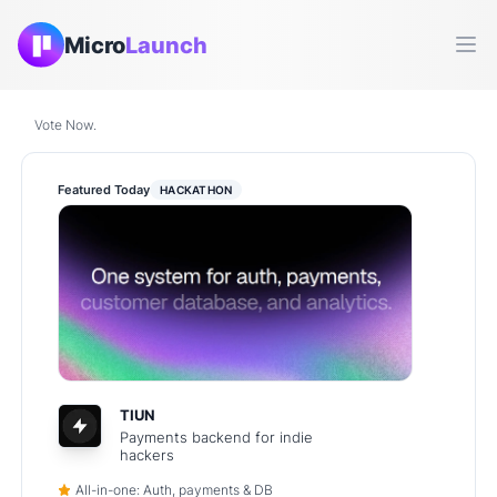
Micro
Launch
Ope
Vote Now.
Featured Today
HACKATHON
TIUN
Payments backend for indie
hackers
All-in-one: Auth, payments & DB