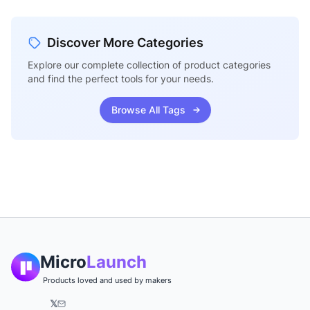
Discover More Categories
Explore our complete collection of product categories
and find the perfect tools for your needs.
Browse All Tags
Micro
Launch
Products loved and used by makers
𝕏