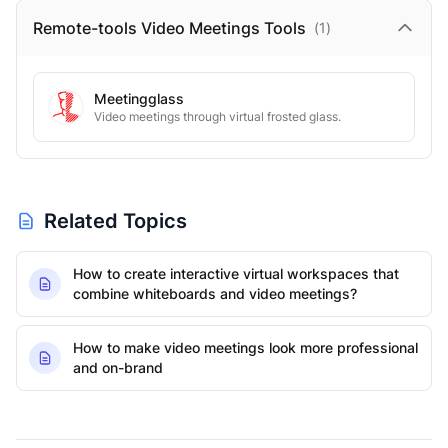
Remote-tools Video Meetings
Tools
(
1
)
Meetingglass
Video meetings through virtual frosted glass.
Related Topics
How to create interactive virtual workspaces that
combine whiteboards and video meetings?
How to make video meetings look more professional
and on-brand