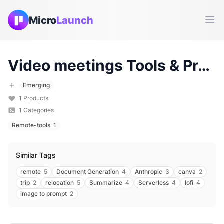
Micro
Launch
Ope
Video meetings
Tools & Products (
Emerging
1
Products
1
Categories
Remote-tools
1
Similar Tags
remote
5
Document Generation
4
Anthropic
3
canva
2
trip
2
relocation
5
Summarize
4
Serverless
4
lofi
4
image to prompt
2