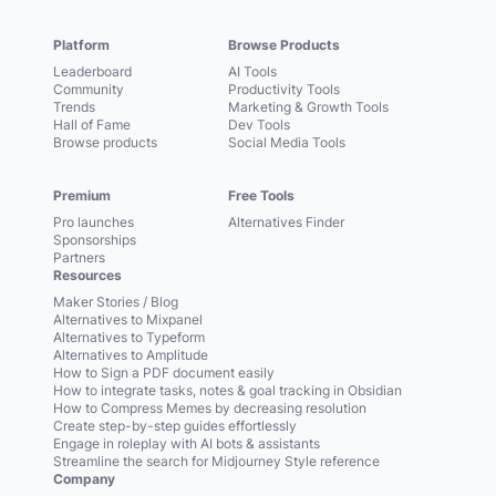
Platform
Browse Products
Leaderboard
AI Tools
Community
Productivity Tools
Trends
Marketing & Growth Tools
Hall of Fame
Dev Tools
Browse products
Social Media Tools
Premium
Free Tools
Pro launches
Alternatives Finder
Sponsorships
Partners
Resources
Maker Stories / Blog
Alternatives to Mixpanel
Alternatives to Typeform
Alternatives to Amplitude
How to Sign a PDF document easily
How to integrate tasks, notes & goal tracking in Obsidian
How to Compress Memes by decreasing resolution
Create step-by-step guides effortlessly
Engage in roleplay with AI bots & assistants
Streamline the search for Midjourney Style reference
Company