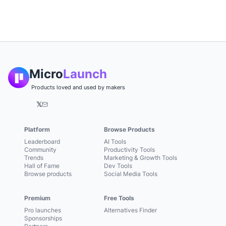
Micro
Launch
Products loved and used by makers
𝕏
Platform
Browse Products
Leaderboard
AI Tools
Community
Productivity Tools
Trends
Marketing & Growth Tools
Hall of Fame
Dev Tools
Browse products
Social Media Tools
Premium
Free Tools
Pro launches
Alternatives Finder
Sponsorships