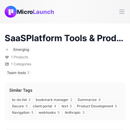
Micro
Launch
Ope
SaaSPlatform
Tools & Products (
Emerging
1
Products
1
Categories
Team-tools
1
Similar Tags
to-do list
2
bookmark manager
2
Summarize
4
Secure
5
client portal
4
text
5
Product Development
5
Navigation
5
webhooks
5
Anthropic
3