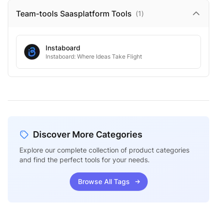
Team-tools Saasplatform
Tools
(
1
)
Instaboard
Instaboard: Where Ideas Take Flight
Discover More Categories
Explore our complete collection of product categories
and find the perfect tools for your needs.
Browse All Tags