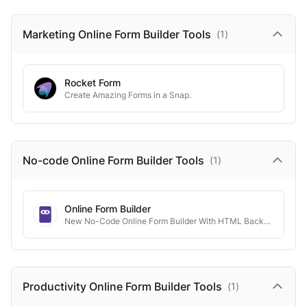
Marketing Online Form Builder
Tools
(
1
)
Rocket Form
Create Amazing Forms in a Snap.
No-code Online Form Builder
Tools
(
1
)
Online Form Builder
New No-Code Online Form Builder With HTML Backend
Productivity Online Form Builder
Tools
(
1
)