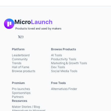
Micro
Launch
Products loved and used by makers
𝕏
Platform
Browse Products
Leaderboard
AI Tools
Community
Productivity Tools
Trends
Marketing & Growth Tools
Hall of Fame
Dev Tools
Browse products
Social Media Tools
Premium
Free Tools
Pro launches
Alternatives Finder
Sponsorships
Partners
Resources
Maker Stories / Blog
Alternatives to Mixpanel