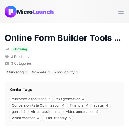
Micro
Launch
Ope
Online Form Builder
Tools & Products (
Growing
3
Products
3
Categories
Marketing
1
No-code
1
Productivity
1
Similar Tags
customer experience
5
text generation
4
Conversion Rate Optimization
4
Financial
4
avatar
4
gen ai
4
Virtual assistant
4
video automation
4
video creation
4
User-friendly
5