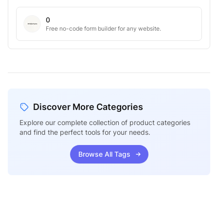
0
Free no-code form builder for any website.
Discover More Categories
Explore our complete collection of product categories
and find the perfect tools for your needs.
Browse All Tags