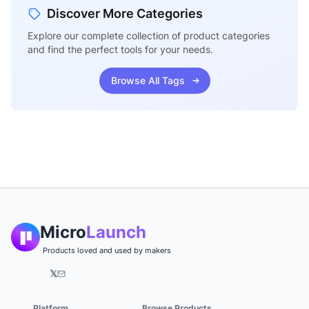
Discover More Categories
Explore our complete collection of product categories
and find the perfect tools for your needs.
Browse All Tags
Micro
Launch
Products loved and used by makers
𝕏
Platform
Browse Products