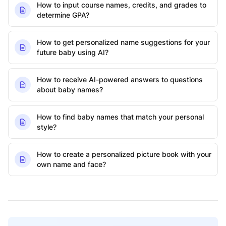
How to input course names, credits, and grades to
determine GPA?
How to get personalized name suggestions for your
future baby using AI?
How to receive AI-powered answers to questions
about baby names?
How to find baby names that match your personal
style?
How to create a personalized picture book with your
own name and face?