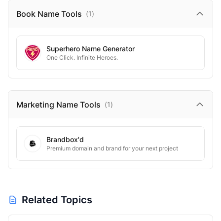
Book Name
Tools
(
1
)
Superhero Name Generator
One Click. Infinite Heroes.
Marketing Name
Tools
(
1
)
Brandbox'd
Premium domain and brand for your next project
Related Topics