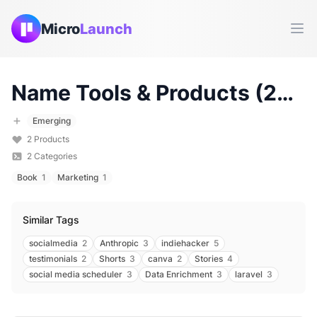
Micro
Launch
Ope
Name
Tools & Products (
2026
Emerging
2
Products
2
Categories
Book
1
Marketing
1
Similar Tags
socialmedia
2
Anthropic
3
indiehacker
5
testimonials
2
Shorts
3
canva
2
Stories
4
social media scheduler
3
Data Enrichment
3
laravel
3