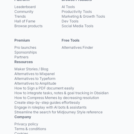
Leaderboard
AI Tools
Community
Productivity Tools
Trends
Marketing & Growth Tools
Hall of Fame
Dev Tools
Browse products
Social Media Tools
Premium
Free Tools
Pro launches
Alternatives Finder
Sponsorships
Partners
Resources
Maker Stories / Blog
Alternatives to Mixpanel
Alternatives to Typeform
Alternatives to Amplitude
How to Sign a PDF document easily
How to integrate tasks, notes & goal tracking in Obsidian
How to Compress Memes by decreasing resolution
Create step-by-step guides effortlessly
Engage in roleplay with AI bots & assistants
Streamline the search for Midjourney Style reference
Company
Privacy policy
Terms & conditions
Cookies