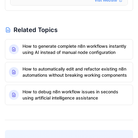
Visit Website
Related Topics
How to generate complete n8n workflows instantly
using AI instead of manual node configuration
How to automatically edit and refactor existing n8n
automations without breaking working components
How to debug n8n workflow issues in seconds
using artificial intelligence assistance