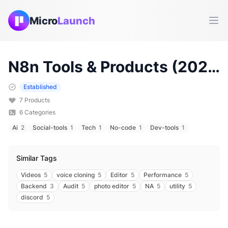
Micro
Launch
Ope
N8n
Tools & Products (
2026
)
Established
7
Products
6
Categories
Ai
2
Social-tools
1
Tech
1
No-code
1
Dev-tools
1
Similar Tags
Videos
5
voice cloning
5
Editor
5
Performance
5
Backend
3
Audit
5
photo editor
5
NA
5
utility
5
discord
5