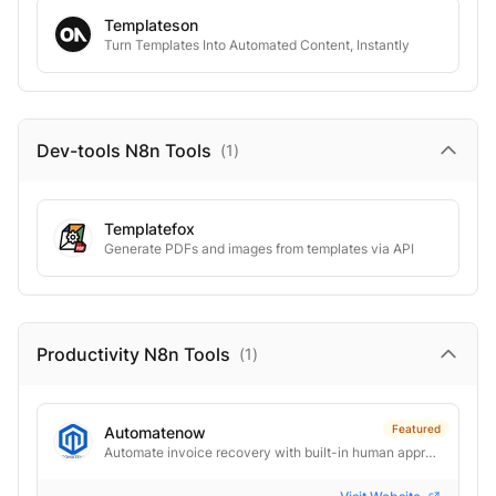
Templateson
Turn Templates Into Automated Content, Instantly
Dev-tools N8n
Tools
(
1
)
Templatefox
Generate PDFs and images from templates via API
Productivity N8n
Tools
(
1
)
Featured
Automatenow
Automate invoice recovery with built-in human approval control.