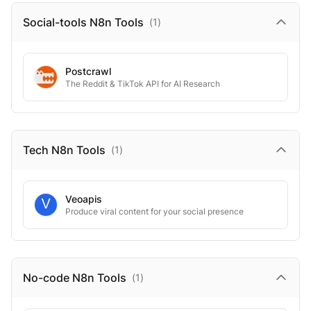
Social-tools N8n
Tools
(
1
)
Postcrawl
The Reddit & TikTok API for AI Research
Tech N8n
Tools
(
1
)
Veoapis
Produce viral content for your social presence
No-code N8n
Tools
(
1
)