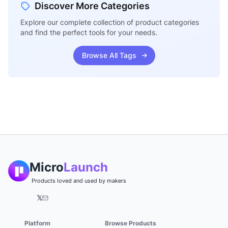
Discover More Categories
Explore our complete collection of product categories
and find the perfect tools for your needs.
Browse All Tags
Micro
Launch
Products loved and used by makers
𝕏
Platform
Browse Products