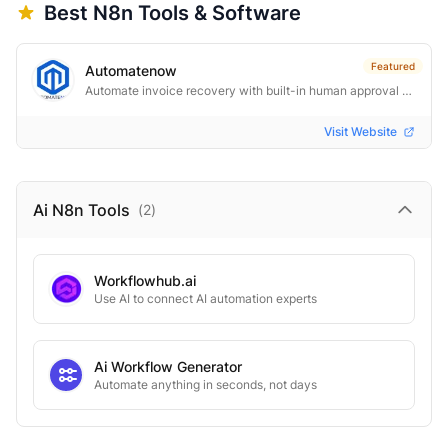
Best
N8n
Tools & Software
Featured
Automatenow
Automate invoice recovery with built-in human approval control.
Visit Website
Ai N8n
Tools
(
2
)
Workflowhub.ai
Use AI to connect AI automation experts
Ai Workflow Generator
Automate anything in seconds, not days