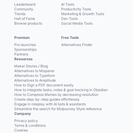
Leaderboard
AI Tools
Community
Productivity Tools
Trends
Marketing & Growth Tools
Hall of Fame
Dev Tools
Browse products
Social Media Tools
Premium
Free Tools
Pro launches
Alternatives Finder
Sponsorships
Partners
Resources
Maker Stories / Blog
Alternatives to Mixpanel
Alternatives to Typeform
Alternatives to Amplitude
How to Sign a PDF document easily
How to integrate tasks, notes & goal tracking in Obsidian
How to Compress Memes by decreasing resolution
Create step-by-step guides effortlessly
Engage in roleplay with AI bots & assistants
Streamline the search for Midjourney Style reference
Company
Privacy policy
Terms & conditions
Cookies