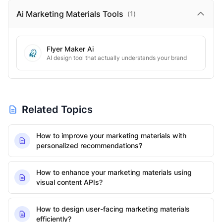
Ai Marketing Materials
Tools
(
1
)
Flyer Maker Ai
AI design tool that actually understands your brand
Related Topics
How to improve your marketing materials with
personalized recommendations?
How to enhance your marketing materials using
visual content APIs?
How to design user-facing marketing materials
efficiently?