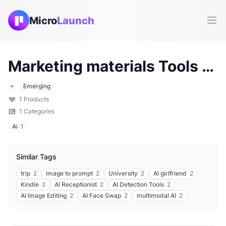
Micro
Launch
Ope
Marketing materials
Tools & Products (
Emerging
1
Products
1
Categories
Ai
1
Similar Tags
trip
2
image to prompt
2
University
2
AI girlfriend
2
Kindle
2
AI Receptionist
2
AI Detection Tools
2
AI Image Editing
2
AI Face Swap
2
multimodal AI
2