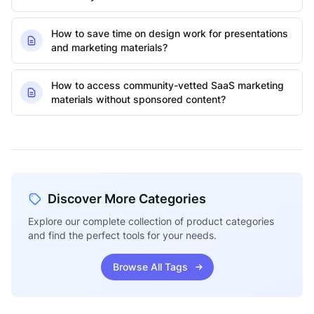
How to save time on design work for presentations
and marketing materials?
How to access community-vetted SaaS marketing
materials without sponsored content?
Discover More Categories
Explore our complete collection of product categories
and find the perfect tools for your needs.
Browse All Tags