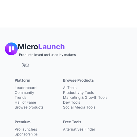
Micro
Launch
Products loved and used by makers
𝕏
Platform
Browse Products
Leaderboard
AI Tools
Community
Productivity Tools
Trends
Marketing & Growth Tools
Hall of Fame
Dev Tools
Browse products
Social Media Tools
Premium
Free Tools
Pro launches
Alternatives Finder
Sponsorships