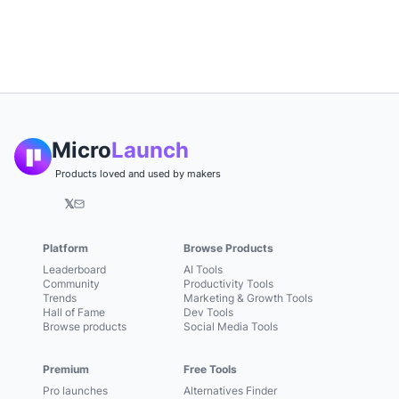
Micro
Launch
Products loved and used by makers
𝕏
Platform
Browse Products
Leaderboard
AI Tools
Community
Productivity Tools
Trends
Marketing & Growth Tools
Hall of Fame
Dev Tools
Browse products
Social Media Tools
Premium
Free Tools
Pro launches
Alternatives Finder