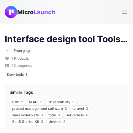
Micro
Launch
Ope
Interface design tool
Tools & Products (
Emerging
1
Products
1
Categories
Dev-tools
1
Similar Tags
i18n
2
AI API
2
Observability
2
project management software
3
laravel
3
saas boilerplate
3
todo
3
Serverless
4
SaaS Starter Kit
3
devtool
3