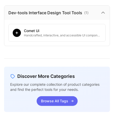
Dev-tools Interface Design Tool
Tools
(
1
)
Comet Ui
Handcrafted, interactive, and accessible UI components that 10x dev speed.
Discover More Categories
Explore our complete collection of product categories
and find the perfect tools for your needs.
Browse All Tags