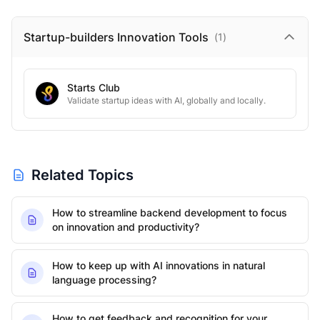
Startup-builders Innovation
Tools
(
1
)
Starts Club
Validate startup ideas with AI, globally and locally.
Related Topics
How to streamline backend development to focus
on innovation and productivity?
How to keep up with AI innovations in natural
language processing?
How to get feedback and recognition for your