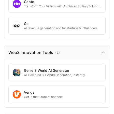
Capte
Transform Your Videos with AI-Driven Editing Solutions
Gc
AI revenue generation app for startups & influencers
Web3 Innovation
Tools
(
2
)
Genie 3 World Al Generator
AI-Powered 3D World Generation, Instantly.
Venga
Get in the future of finance!