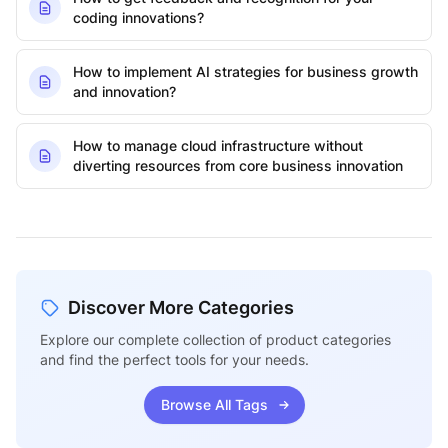
coding innovations?
How to implement AI strategies for business growth
and innovation?
How to manage cloud infrastructure without
diverting resources from core business innovation
Discover More Categories
Explore our complete collection of product categories
and find the perfect tools for your needs.
Browse All Tags