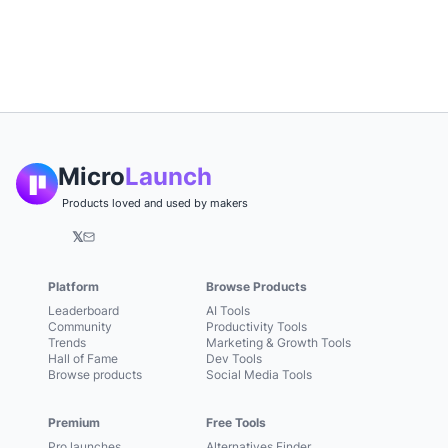
Micro
Launch
Products loved and used by makers
𝕏
Platform
Browse Products
Leaderboard
AI Tools
Community
Productivity Tools
Trends
Marketing & Growth Tools
Hall of Fame
Dev Tools
Browse products
Social Media Tools
Premium
Free Tools
Pro launches
Alternatives Finder