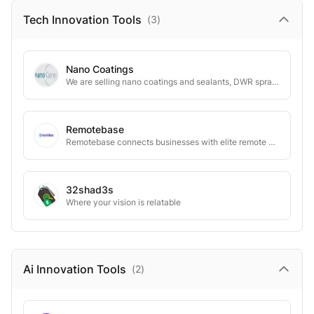
Tech Innovation
Tools
(
3
)
Nano Coatings
We are selling nano coatings and sealants, DWR sprays for textiles, glas, building and cars
Remotebase
Remotebase connects businesses with elite remote developers for tailored solutions.
32shad3s
Where your vision is relatable
Ai Innovation
Tools
(
2
)