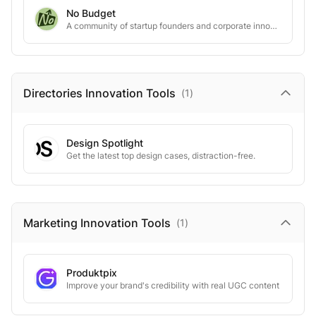
No Budget
A community of startup founders and corporate innovators creating groundbreaking pilot programs
Directories Innovation
Tools
(
1
)
Design Spotlight
Get the latest top design cases, distraction-free.
Marketing Innovation
Tools
(
1
)
Produktpix
Improve your brand's credibility with real UGC content