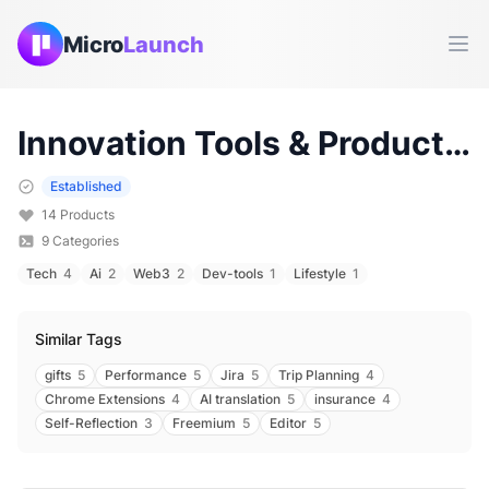
Micro
Launch
Ope
Innovation
Tools & Products (
Established
14
Products
9
Categories
Tech
4
Ai
2
Web3
2
Dev-tools
1
Lifestyle
1
Similar Tags
gifts
5
Performance
5
Jira
5
Trip Planning
4
Chrome Extensions
4
AI translation
5
insurance
4
Self-Reflection
3
Freemium
5
Editor
5