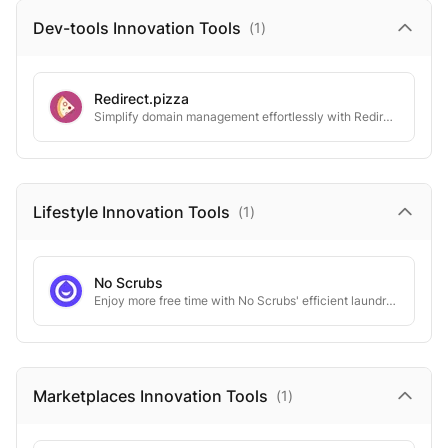
Dev-tools Innovation
Tools
(
1
)
Redirect.pizza
Simplify domain management effortlessly with Redirect.Pizza's robust, seamless solutions.
Lifestyle Innovation
Tools
(
1
)
No Scrubs
Enjoy more free time with No Scrubs' efficient laundry delivery.
Marketplaces Innovation
Tools
(
1
)