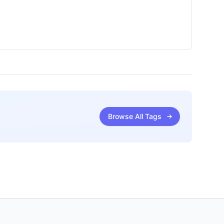
Browse All Tags