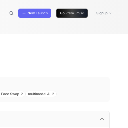
New Launch
Go Premium
💎
Signup
I Face Swap
2
multimodal AI
2