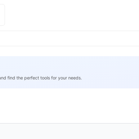
nd find the perfect tools for your needs.