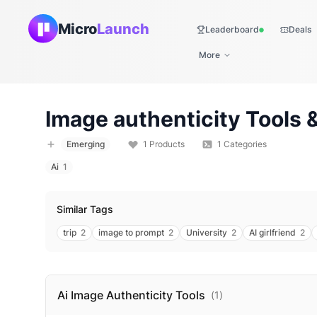
Micro
Launch
Leaderboard
Deals
Live
More
Image authenticity
Tools &
Emerging
1
Products
1
Categories
Ai
1
Similar Tags
trip
2
image to prompt
2
University
2
AI girlfriend
2
Ai Image Authenticity
Tools
(
1
)