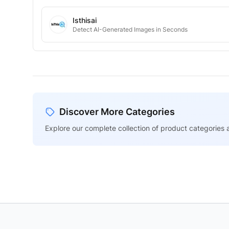
Isthisai
Detect AI-Generated Images in Seconds
Discover More Categories
Explore our complete collection of product categories a