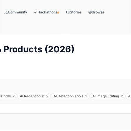
Community
Hackathons
Stories
Browse
 Products (
2026
)
Kindle
2
AI Receptionist
2
AI Detection Tools
2
AI Image Editing
2
A