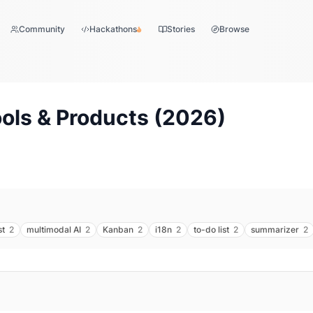
Community
Hackathons
Stories
Browse
ols & Products (
2026
)
st
2
multimodal AI
2
Kanban
2
i18n
2
to-do list
2
summarizer
2