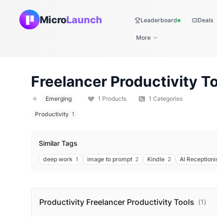
Micro
Launch
Leaderboard
Deals
Live
More
Freelancer Productivity
To
Emerging
1
Products
1
Categories
Productivity
1
Similar Tags
deep work
1
image to prompt
2
Kindle
2
AI Receptioni
Productivity Freelancer Productivity
Tools
(
1
)