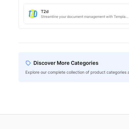
T2d
Streamline your document management with Template2Doc.
Discover More Categories
Explore our complete collection of product categories a