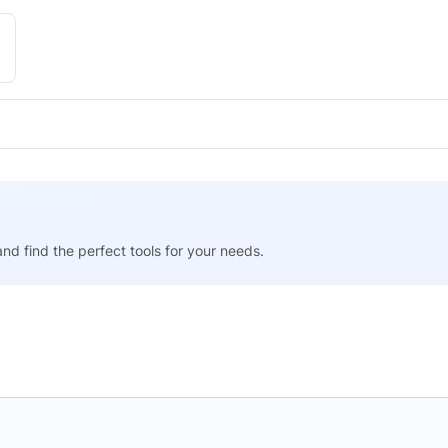
nd find the perfect tools for your needs.