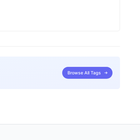
Browse All Tags