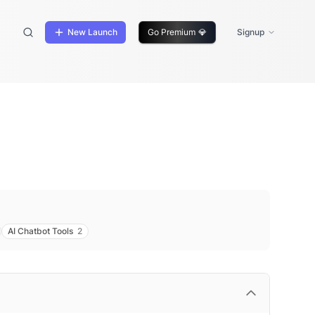
New Launch
Go Premium
💎
Signup
AI Chatbot Tools
2